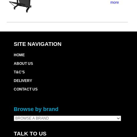
more
SITE NAVIGATION
HOME
ABOUT US
T&C’S
DELIVERY
CONTACT US
Browse by brand
TALK TO US