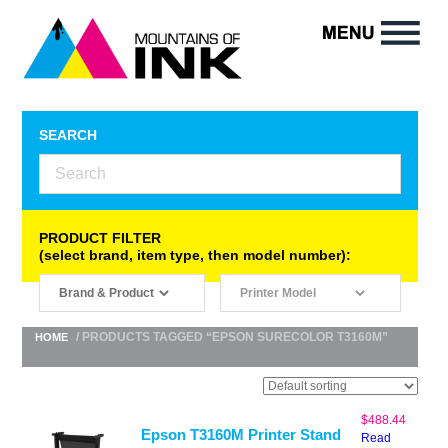
SEARCH
PRODUCT FILTER
(select brand, item type, then model number):
/ PRODUCTS TAGGED “EPSON SURECOLOR T3160M”
HOME
$
488.44
Epson T3160M Printer Stand
Read