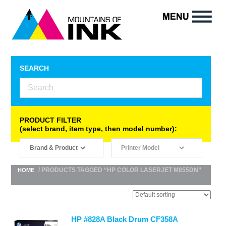
SEARCH
PRODUCT FILTER
(select brand, item type, then model number):
/ PRODUCTS TAGGED “HP COLOR LASERJET M855DN”
HOME
HP #828A Black Drum CF358A