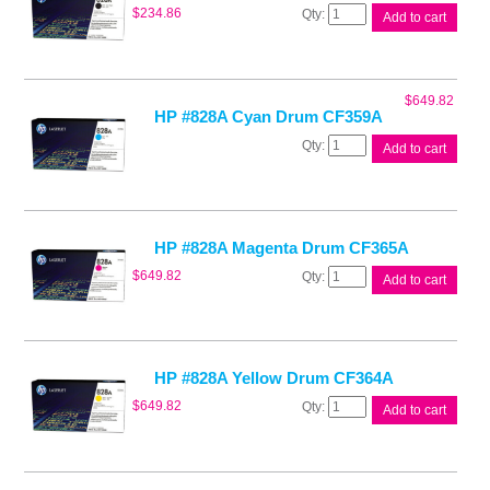
HP
$
234.86
Add to cart
#828A
Black
Drum
CF358A
$
649.82
quantity
HP #828A Cyan Drum CF359A
HP
Add to cart
#828A
Cyan
Drum
CF359A
quantity
HP #828A Magenta Drum CF365A
HP
$
649.82
Add to cart
#828A
Magenta
Drum
CF365A
quantity
HP #828A Yellow Drum CF364A
HP
$
649.82
Add to cart
#828A
Yellow
Drum
CF364A