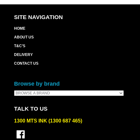
quantity
SITE NAVIGATION
HOME
ABOUT US
T&C’S
DELIVERY
CONTACT US
Browse by brand
TALK TO US
1300 MTS INK (1300 687 465)