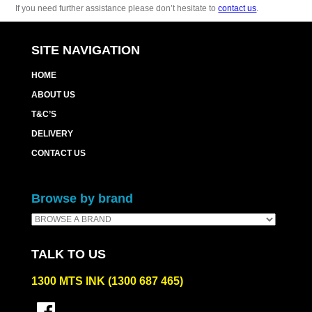
If you need further assistance please don’t hesitate to
contact us
.
SITE NAVIGATION
HOME
ABOUT US
T&C’S
DELIVERY
CONTACT US
Browse by brand
TALK TO US
1300 MTS INK (1300 687 465)