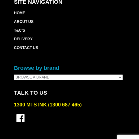
SITE NAVIGATION
HOME
ABOUT US
T&C’S
DELIVERY
CONTACT US
Browse by brand
TALK TO US
1300 MTS INK (1300 687 465)