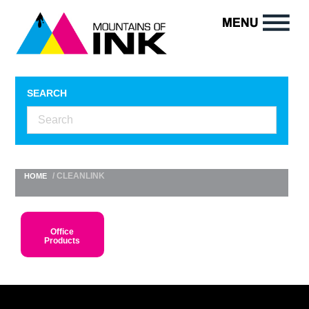
SEARCH
/ CLEANLINK
HOME
Office
Products