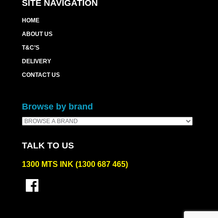
SITE NAVIGATION
HOME
ABOUT US
T&C’S
DELIVERY
CONTACT US
Browse by brand
TALK TO US
1300 MTS INK (1300 687 465)