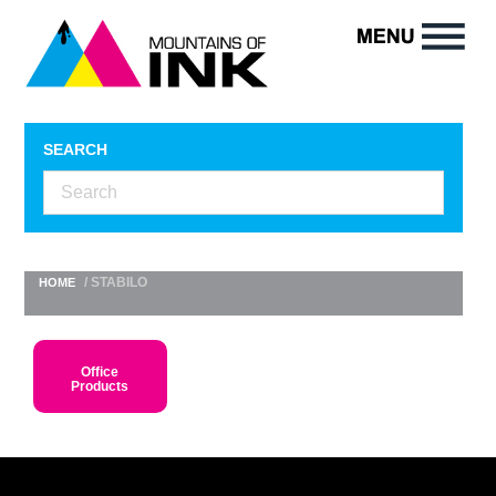
SEARCH
/ STABILO
HOME
Office
Products