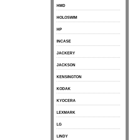
HMD
HOLOSWIM
HP
INCASE
JACKERY
JACKSON
KENSINGTON
KODAK
KYOCERA
LEXMARK
LG
LINDY