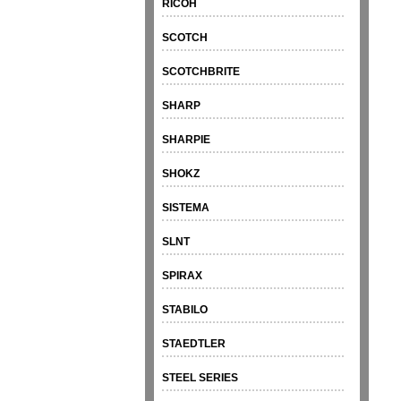
RICOH
SCOTCH
SCOTCHBRITE
SHARP
SHARPIE
SHOKZ
SISTEMA
SLNT
SPIRAX
STABILO
STAEDTLER
STEEL SERIES