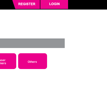
aser
Others
oners