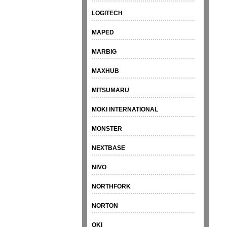
LOGITECH
MAPED
MARBIG
MAXHUB
MITSUMARU
MOKI INTERNATIONAL
MONSTER
NEXTBASE
NIVO
NORTHFORK
NORTON
OKI