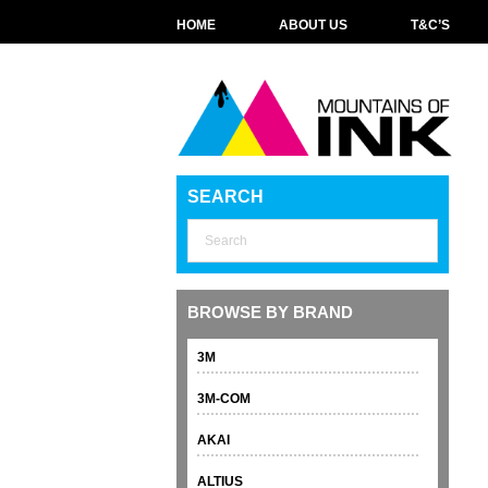
HOME
ABOUT US
T&C’S
SEARCH
BROWSE BY BRAND
3M
3M-COM
AKAI
ALTIUS