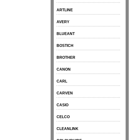
ARTLINE
AVERY
BLUEANT
BOSTICH
BROTHER
CANON
CARL
CARVEN
CASIO
CELCO
CLEANLINK