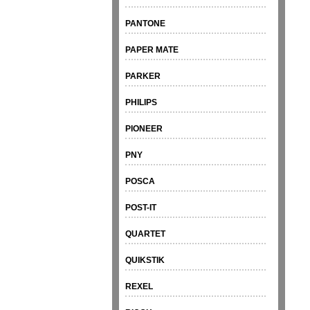
PANTONE
PAPER MATE
PARKER
PHILIPS
PIONEER
PNY
POSCA
POST-IT
QUARTET
QUIKSTIK
REXEL