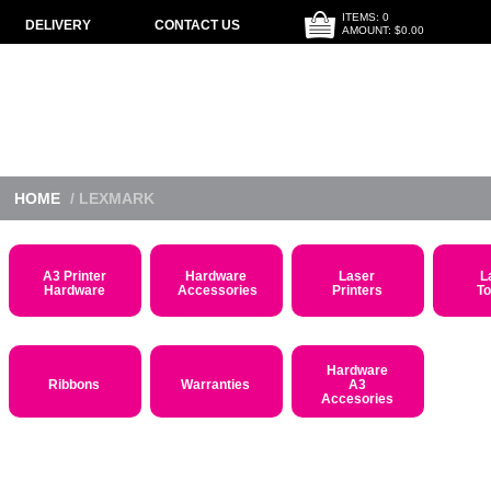
ITEMS: 0
DELIVERY
CONTACT US
AMOUNT: $0.00
HOME
/ LEXMARK
A3 Printer
Hardware
Laser
L
Hardware
Accessories
Printers
T
Hardware
Ribbons
Warranties
A3
Accesories