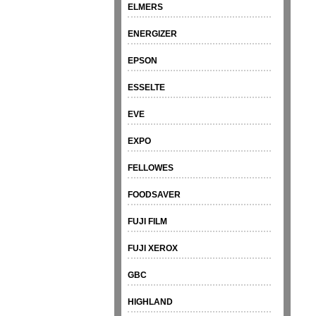
ELMERS
ENERGIZER
EPSON
ESSELTE
EVE
EXPO
FELLOWES
FOODSAVER
FUJI FILM
FUJI XEROX
GBC
HIGHLAND