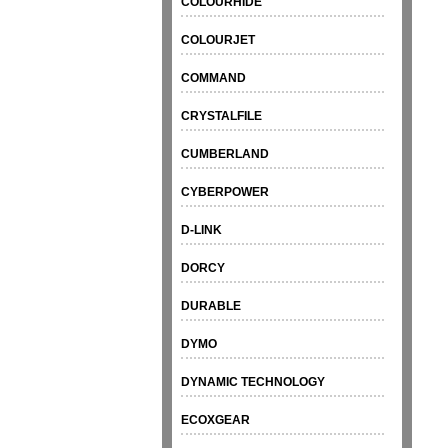
COLOURHIDE
COLOURJET
COMMAND
CRYSTALFILE
CUMBERLAND
CYBERPOWER
D-LINK
DORCY
DURABLE
DYMO
DYNAMIC TECHNOLOGY
ECOXGEAR