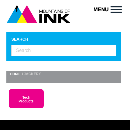
SEARCH
/ JACKERY
HOME
Tech
Products