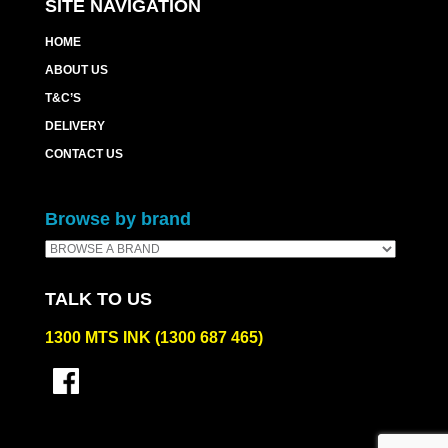
SITE NAVIGATION
HOME
ABOUT US
T&C’S
DELIVERY
CONTACT US
Browse by brand
TALK TO US
1300 MTS INK (1300 687 465)