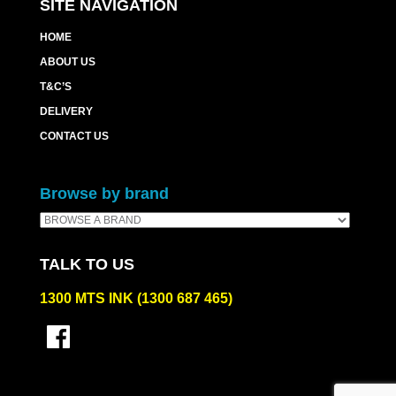
SITE NAVIGATION
HOME
ABOUT US
T&C’S
DELIVERY
CONTACT US
Browse by brand
TALK TO US
1300 MTS INK (1300 687 465)