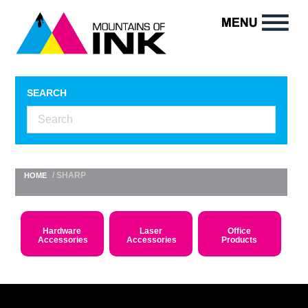
SEARCH
/ SHARP
HOME
Hardware
Laser
Office
Accessories
Accessories
Products