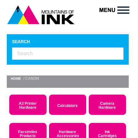
SEARCH
/ CANON
HOME
A3 Printer
Camera
Calculators
Hardware
Hardware
Facsimiles
Hardware
Ink
Products
Accessories
Cartridges