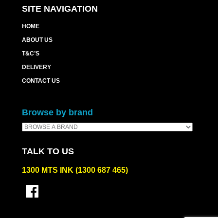
SITE NAVIGATION
HOME
ABOUT US
T&C’S
DELIVERY
CONTACT US
Browse by brand
TALK TO US
1300 MTS INK (1300 687 465)