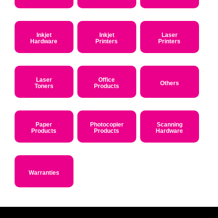
Inkjet
Inkjet
Laser
Hardware
Printers
Printers
Laser
Office
Others
Toners
Products
Paper
Photocopier
Scanning
Products
Products
Hardware
Warranties