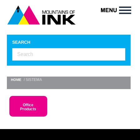
SEARCH
/ SISTEMA
HOME
Office
Products