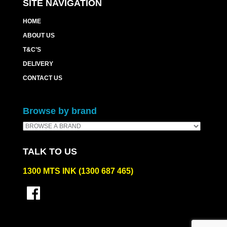
SITE NAVIGATION
HOME
ABOUT US
T&C’S
DELIVERY
CONTACT US
Browse by brand
TALK TO US
1300 MTS INK (1300 687 465)