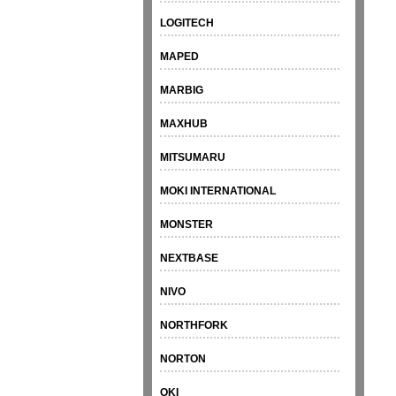
LOGITECH
MAPED
MARBIG
MAXHUB
MITSUMARU
MOKI INTERNATIONAL
MONSTER
NEXTBASE
NIVO
NORTHFORK
NORTON
OKI