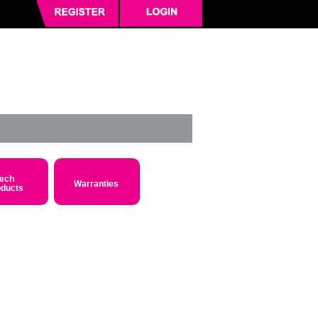
ech
Warranties
oducts