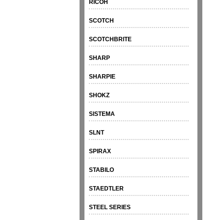
RICOH
SCOTCH
SCOTCHBRITE
SHARP
SHARPIE
SHOKZ
SISTEMA
SLNT
SPIRAX
STABILO
STAEDTLER
STEEL SERIES