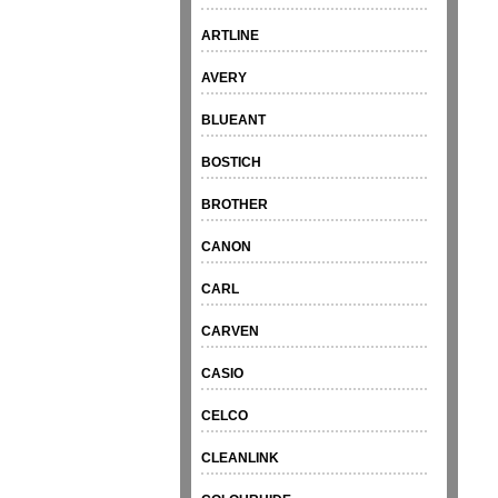
ARTLINE
AVERY
BLUEANT
BOSTICH
BROTHER
CANON
CARL
CARVEN
CASIO
CELCO
CLEANLINK