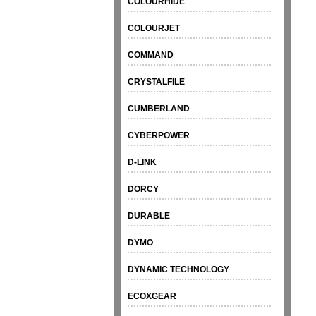
COLOURHIDE
COLOURJET
COMMAND
CRYSTALFILE
CUMBERLAND
CYBERPOWER
D-LINK
DORCY
DURABLE
DYMO
DYNAMIC TECHNOLOGY
ECOXGEAR