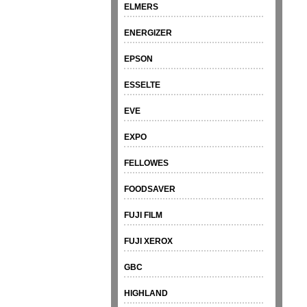
ELMERS
ENERGIZER
EPSON
ESSELTE
EVE
EXPO
FELLOWES
FOODSAVER
FUJI FILM
FUJI XEROX
GBC
HIGHLAND