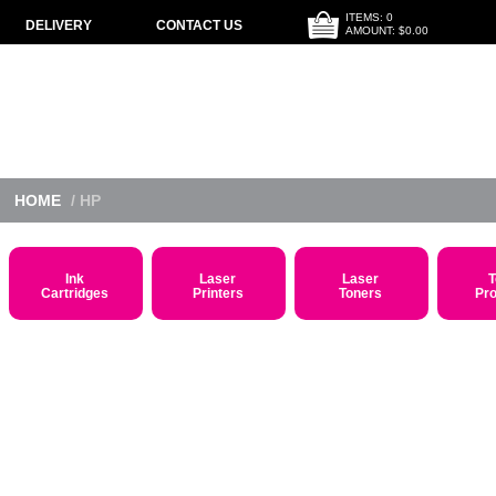
ITEMS: 0
DELIVERY
CONTACT US
AMOUNT: $0.00
HOME
/ HP
Ink
Laser
Laser
T
Cartridges
Printers
Toners
Pr