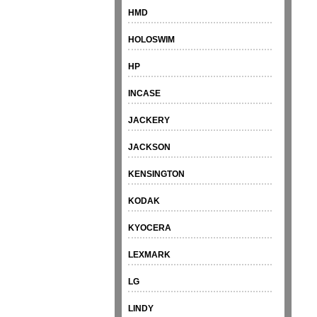
HMD
HOLOSWIM
HP
INCASE
JACKERY
JACKSON
KENSINGTON
KODAK
KYOCERA
LEXMARK
LG
LINDY