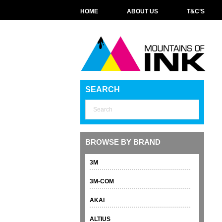
HOME
ABOUT US
T&C’S
SEARCH
BROWSE BY BRAND
3M
3M-COM
AKAI
ALTIUS