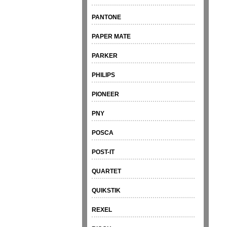
PANTONE
PAPER MATE
PARKER
PHILIPS
PIONEER
PNY
POSCA
POST-IT
QUARTET
QUIKSTIK
REXEL