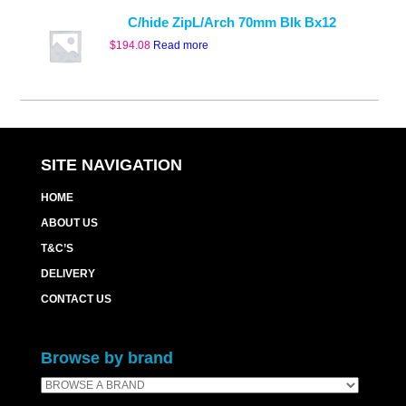
C/hide ZipL/Arch 70mm Blk Bx12
$
194.08
Read more
SITE NAVIGATION
HOME
ABOUT US
T&C’S
DELIVERY
CONTACT US
Browse by brand