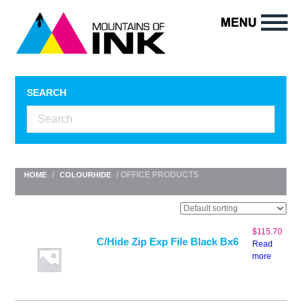
SEARCH
/
/ OFFICE PRODUCTS
HOME
COLOURHIDE
$
115.70
C/Hide Zip Exp File Black Bx6
Read
more