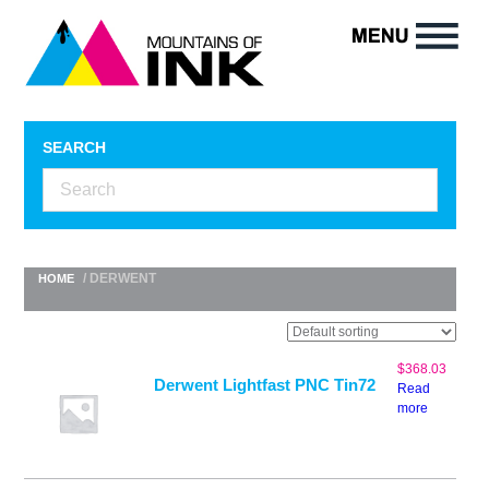
SEARCH
/ DERWENT
HOME
$
368.03
Derwent Lightfast PNC Tin72
Read
more