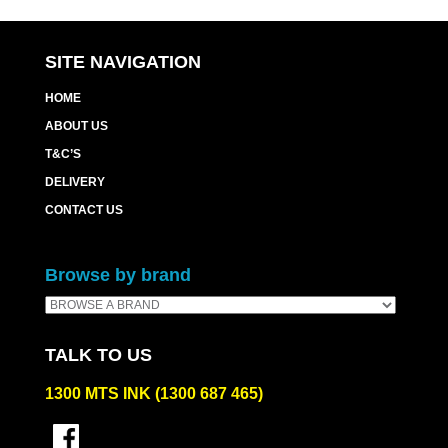
SITE NAVIGATION
HOME
ABOUT US
T&C’S
DELIVERY
CONTACT US
Browse by brand
TALK TO US
1300 MTS INK (1300 687 465)