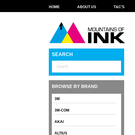
HOME
ABOUT US
T&C’S
SEARCH
BROWSE BY BRAND
3M
3M-COM
AKAI
ALTIUS