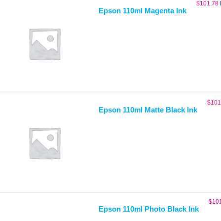
$
101.78
Epson 110ml Magenta Ink
$
101
Epson 110ml Matte Black Ink
$
10
Epson 110ml Photo Black Ink