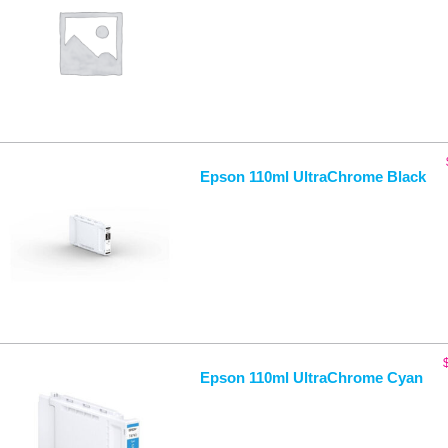
Epson 110ml UltraChrome Black
Epson 110ml UltraChrome Cyan