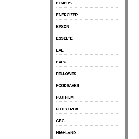
ELMERS
ENERGIZER
EPSON
ESSELTE
EVE
EXPO
FELLOWES
FOODSAVER
FUJI FILM
FUJI XEROX
GBC
HIGHLAND