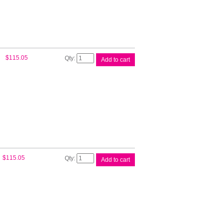
Epson
$
115.05
Add to cart
110ml
UltraChrome
Magent
quantity
Epson
$
115.05
Add to cart
110ml
UltraChrome
Yellow
quantity