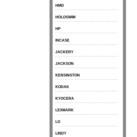
HMD
HOLOSWIM
HP
INCASE
JACKERY
JACKSON
KENSINGTON
KODAK
KYOCERA
LEXMARK
LG
LINDY