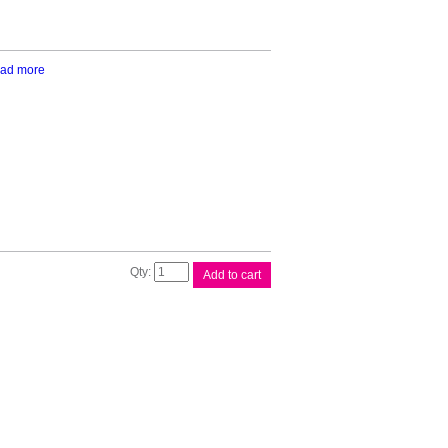
ad more
Epson
Add to cart
200
4
Ink
Value
Pack
quantity