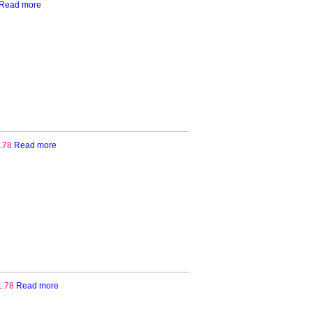
Read more
.78
Read more
1.78
Read more