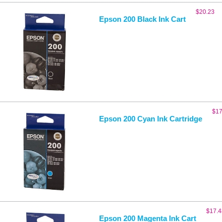
$
20.23
Epson 200 Black Ink Cart
$
17
Epson 200 Cyan Ink Cartridge
$
17.4
Epson 200 Magenta Ink Cart