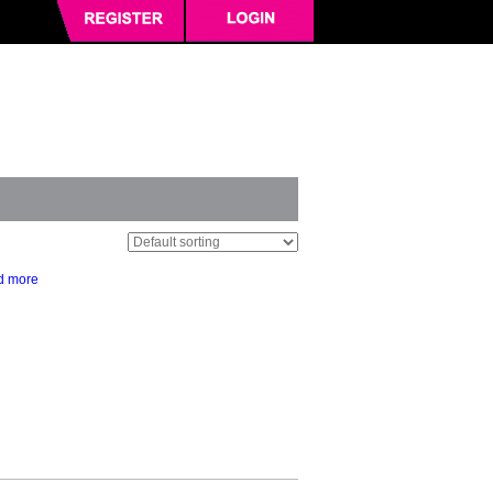
d more