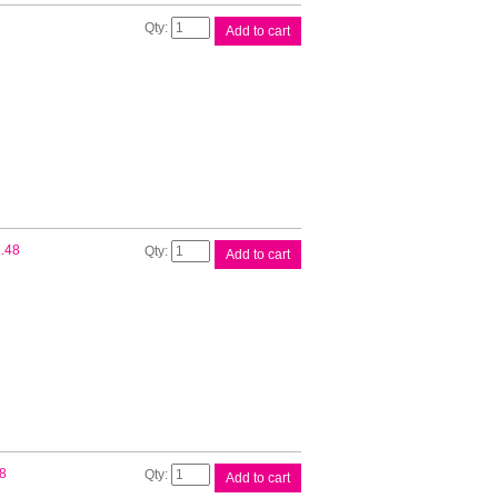
Epson
Add to cart
200
Black
Ink
Cart
quantity
Epson
.48
Add to cart
200
Cyan
Ink
Cartridge
quantity
Epson
8
Add to cart
200