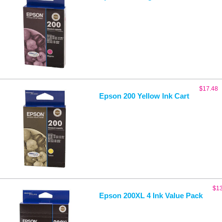
$
17.48
Epson 200 Yellow Ink Cart
$
1
Epson 200XL 4 Ink Value Pack