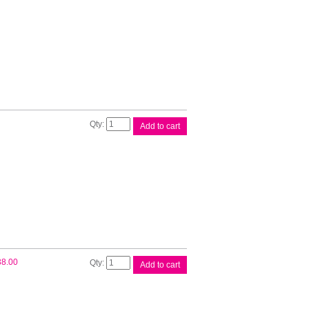
Magenta
Ink
Cart
quantity
Epson
Add to cart
200
Yellow
Ink
Cart
quantity
Epson
38.00
Add to cart
200XL
4
Ink