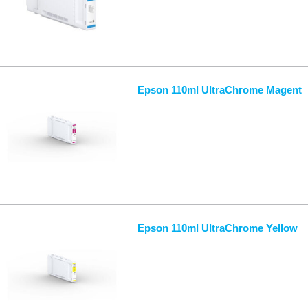
Epson 110ml UltraChrome Magent
Epson 110ml UltraChrome Yellow