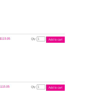
Epson
$
115.05
Add to cart
110ml
UltraChrome
Black
quantity
Epson
$
115.05
Add to cart
110ml
UltraChrome
Cyan
quantity