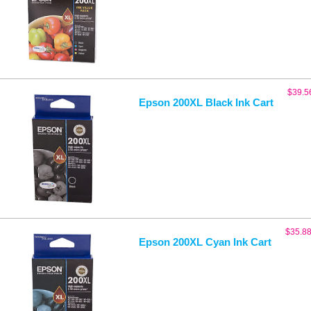
$
39.5
Epson 200XL Black Ink Cart
$
35.8
Epson 200XL Cyan Ink Cart