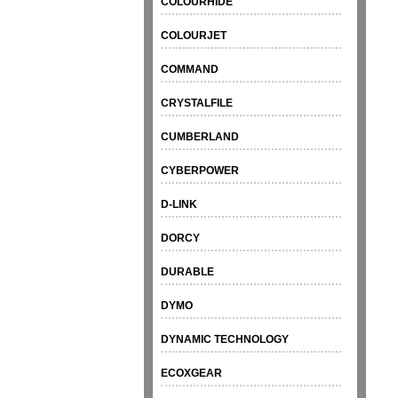
COLOURHIDE
COLOURJET
COMMAND
CRYSTALFILE
CUMBERLAND
CYBERPOWER
D-LINK
DORCY
DURABLE
DYMO
DYNAMIC TECHNOLOGY
ECOXGEAR