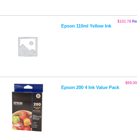
$
101.78
Re
Epson 110ml Yellow Ink
$
69.00
Epson 200 4 Ink Value Pack