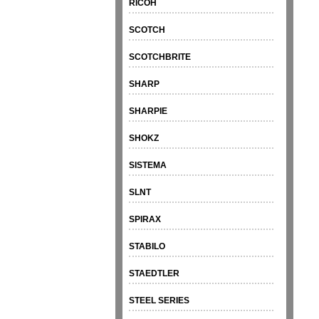
RICOH
SCOTCH
SCOTCHBRITE
SHARP
SHARPIE
SHOKZ
SISTEMA
SLNT
SPIRAX
STABILO
STAEDTLER
STEEL SERIES