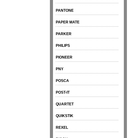
PANTONE
PAPER MATE
PARKER
PHILIPS
PIONEER
PNY
POSCA
POST-IT
QUARTET
QUIKSTIK
REXEL