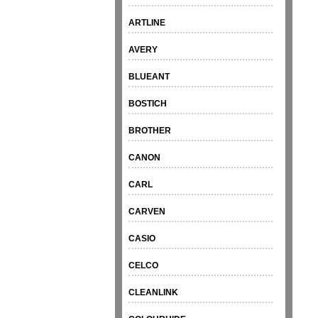
ARTLINE
AVERY
BLUEANT
BOSTICH
BROTHER
CANON
CARL
CARVEN
CASIO
CELCO
CLEANLINK