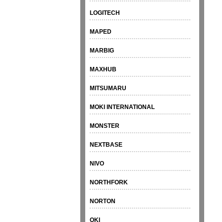
LOGITECH
MAPED
MARBIG
MAXHUB
MITSUMARU
MOKI INTERNATIONAL
MONSTER
NEXTBASE
NIVO
NORTHFORK
NORTON
OKI