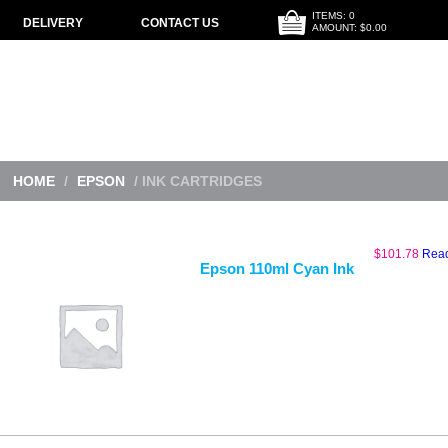
ITEMS: 0
DELIVERY
CONTACT US
AMOUNT: $0.00
HOME
/
EPSON
/ INK CARTRIDGES
$
101.78
Rea
Epson 110ml Cyan Ink