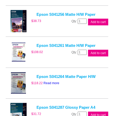
Epson S041256 Matte H/W Paper
Epson
$
38.73
Add to cart
S041256
Matte
H/W
Paper
quantity
Epson S041261 Matte H/W Paper
Epson
$
108.02
Add to cart
S041261
Matte
H/W
Paper
quantity
Epson S041264 Matte Paper H/W
$
118.22
Read more
Epson S041287 Glossy Paper A4
Epson
$
31.72
Add to cart