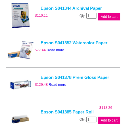
quantity
Epson S041344 Archival Paper
Epson
$
110.11
Add to cart
S041344
Archival
Paper
quantity
Epson S041352 Watercolor Paper
$
77.44
Read more
Epson S041378 Prem Gloss Paper
$
129.48
Read more
$
118.26
Epson S041385 Paper Roll
Epson
Add to cart
S041385