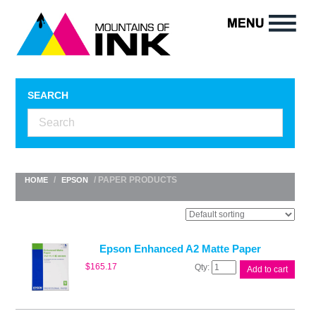
SEARCH
/
/ PAPER PRODUCTS
HOME
EPSON
Epson Enhanced A2 Matte Paper
Epson
$
165.17
Add to cart
Enhanced
A2
Matte