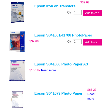
Paper
$
32.62
quantity
Epson Iron on Transfers
Epson
Add to cart
Iron
on
Transfers
quantity
Epson S041061/41786 PhotoPaper
Epson
$
39.66
Add to cart
S041061/41786
PhotoPaper
quantity
Epson S041068 Photo Paper A3
$
100.87
Read more
$
66.23
Epson S041079 Photo Paper
Read
more