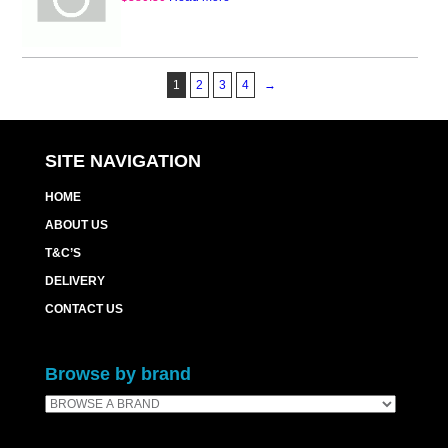
1
2
3
4
→
SITE NAVIGATION
HOME
ABOUT US
T&C’S
DELIVERY
CONTACT US
Browse by brand