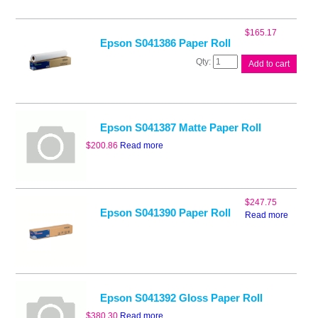
Paper
Roll
quantity
$
165.17
Epson S041386 Paper Roll
Epson
Add to cart
S041386
Paper
Roll
quantity
Epson S041387 Matte Paper Roll
$
200.86
Read more
$
247.75
Epson S041390 Paper Roll
Read more
Epson S041392 Gloss Paper Roll
$
380.30
Read more