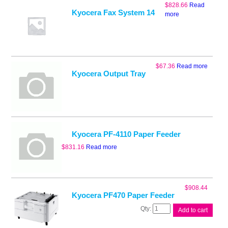
$
828.66
Read
Kyocera Fax System 14
more
$
67.36
Read more
Kyocera Output Tray
Kyocera PF-4110 Paper Feeder
$
831.16
Read more
$
908.44
Kyocera PF470 Paper Feeder
Kyocera
Add to cart
PF470
Paper