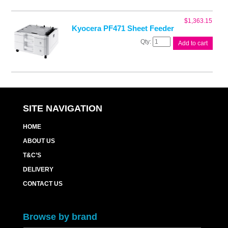
Feeder
quantity
$
1,363.15
Kyocera PF471 Sheet Feeder
Kyocera
Add to cart
PF471
Sheet
Feeder
quantity
SITE NAVIGATION
HOME
ABOUT US
T&C’S
DELIVERY
CONTACT US
Browse by brand