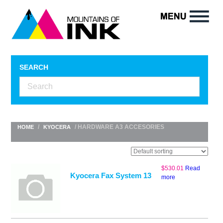
SEARCH
/
/ HARDWARE A3 ACCESORIES
HOME
KYOCERA
$
530.01
Read
Kyocera Fax System 13
more