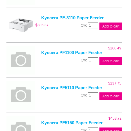
Kyocera PF-3110 Paper Feeder
Kyocera
$
385.37
Add to cart
PF-
3110
Paper
Feeder
$
266.49
quantity
Kyocera PF1100 Paper Feeder
Kyocera
Add to cart
PF1100
Paper
Feeder
quantity
$
237.75
Kyocera PF5110 Paper Feeder
Kyocera
Add to cart
PF5110
Paper
Feeder
quantity
$
453.72
Kyocera PF5150 Paper Feeder
Kyocera