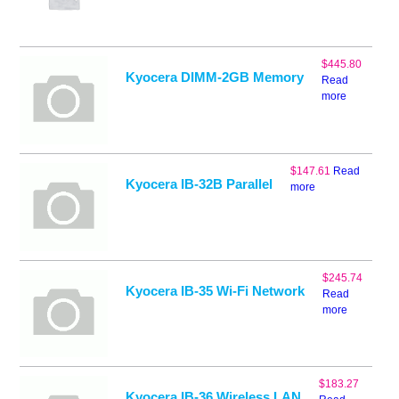
$
445.80
Kyocera DIMM-2GB Memory
Read
more
$
147.61
Read
Kyocera IB-32B Parallel
more
$
245.74
Kyocera IB-35 Wi-Fi Network
Read
more
$
183.27
Kyocera IB-36 Wireless LAN