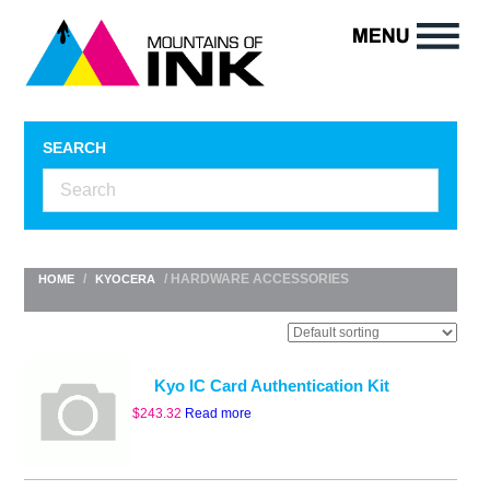
SEARCH
/
/ HARDWARE ACCESSORIES
HOME
KYOCERA
Kyo IC Card Authentication Kit
$
243.32
Read more