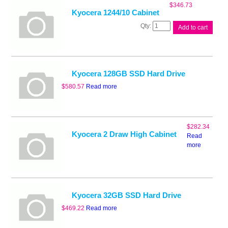
$
346.73
Kyocera 1244/10 Cabinet
Kyocera
Add to cart
1244/10
Cabinet
quantity
Kyocera 128GB SSD Hard Drive
$
580.57
Read more
$
282.34
Kyocera 2 Draw High Cabinet
Read
more
Kyocera 32GB SSD Hard Drive
$
469.22
Read more