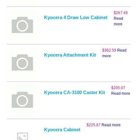
$
267.48
Kyocera 4 Draw Low Cabinet
Read
more
$
362.59
Read
Kyocera Attachment Kit
more
$
205.07
Kyocera CA-3100 Caster Kit
Read more
$
225.87
Read more
Kyocera Cabinet