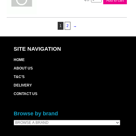
Add to cart
PF5150
Paper
Feeder
quantity
1
2
→
SITE NAVIGATION
HOME
ABOUT US
T&C’S
DELIVERY
CONTACT US
Browse by brand