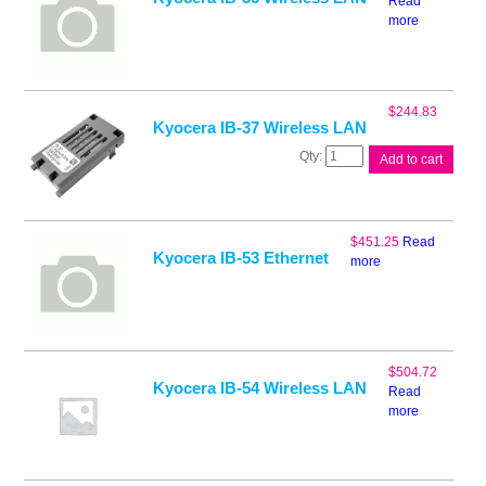
Read
more
$
244.83
Kyocera IB-37 Wireless LAN
Kyocera
Add to cart
IB-
37
Wireless
LAN
$
451.25
Read
quantity
Kyocera IB-53 Ethernet
more
$
504.72
Kyocera IB-54 Wireless LAN
Read
more