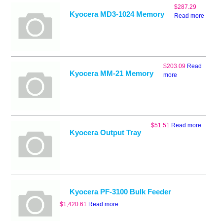
$
287.29
Kyocera MD3-1024 Memory
Read more
$
203.09
Read
Kyocera MM-21 Memory
more
$
51.51
Read more
Kyocera Output Tray
Kyocera PF-3100 Bulk Feeder
$
1,420.61
Read more