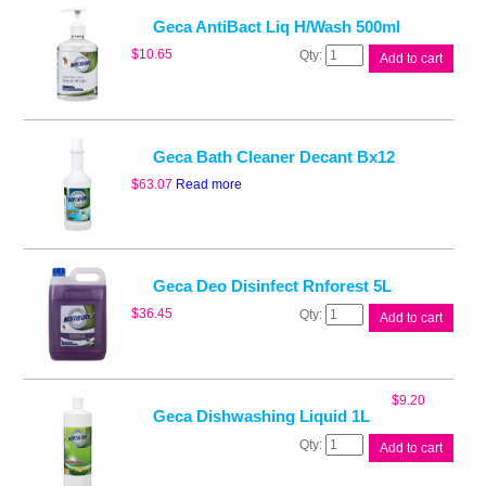
H/Wash
5L
Geca AntiBact Liq H/Wash 500ml
quantity
Geca
$
10.65
Add to cart
AntiBact
Liq
H/Wash
500ml
quantity
Geca Bath Cleaner Decant Bx12
$
63.07
Read more
Geca Deo Disinfect Rnforest 5L
Geca
$
36.45
Add to cart
Deo
Disinfect
Rnforest
5L
$
9.20
quantity
Geca Dishwashing Liquid 1L
Geca
Add to cart
Dishwashing
Liquid