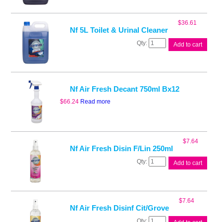
Conc
Deodoriser
Fruity
$
36.61
quantity
Nf 5L Toilet & Urinal Cleaner
Nf
Add to cart
5L
Toilet
&
Urinal
Cleaner
Nf Air Fresh Decant 750ml Bx12
quantity
$
66.24
Read more
$
7.64
Nf Air Fresh Disin F/Lin 250ml
Nf
Add to cart
Air
Fresh
Disin
F/Lin
$
7.64
250ml
Nf Air Fresh Disinf Cit/Grove
quantity
Nf