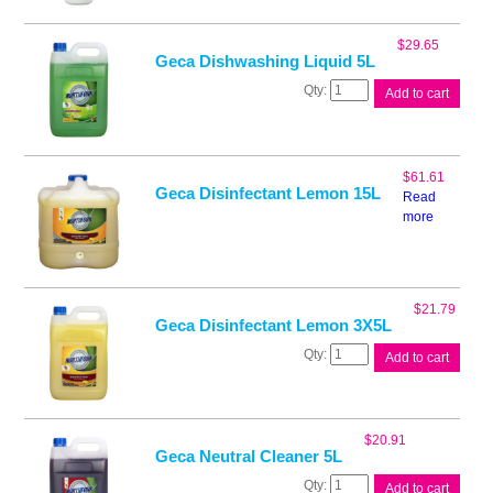
1L
quantity
$
29.65
Geca Dishwashing Liquid 5L
Geca
Add to cart
Dishwashing
Liquid
5L
quantity
$
61.61
Geca Disinfectant Lemon 15L
Read
more
$
21.79
Geca Disinfectant Lemon 3X5L
Geca
Add to cart
Disinfectant
Lemon
3X5L
quantity
$
20.91
Geca Neutral Cleaner 5L
Geca
Add to cart