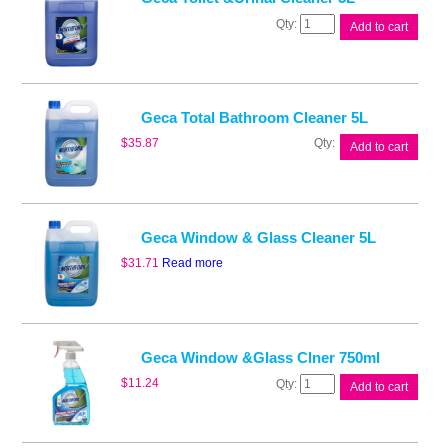
Geca
Add to cart
Toilet
&Urinal
Cleaner
5L
quantity
Geca Total Bathroom Cleaner 5L
Geca
$
35.87
Add to cart
Total
Bathroom
Cleaner
5L
quantity
Geca Window & Glass Cleaner 5L
$
31.71
Read more
Geca Window &Glass Clner 750ml
Geca
$
11.24
Add to cart
Window
&Glass
Clner