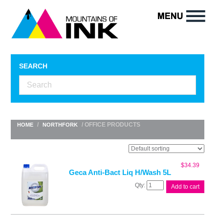
SEARCH
/
/ OFFICE PRODUCTS
HOME
NORTHFORK
$
34.39
Geca Anti-Bact Liq H/Wash 5L
Geca
Add to cart
Anti-
Bact
Liq