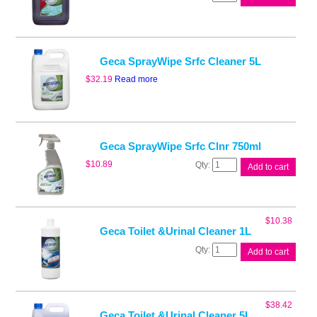
Neutral
Cleaner
5L
quantity
Geca SprayWipe Srfc Cleaner 5L
$
32.19
Read more
Geca SprayWipe Srfc Clnr 750ml
Geca
$
10.89
Add to cart
SprayWipe
Srfc
Clnr
750ml
$
10.38
quantity
Geca Toilet &Urinal Cleaner 1L
Geca
Add to cart
Toilet
&Urinal
Cleaner
1L
$
38.42
quantity
Geca Toilet &Urinal Cleaner 5L