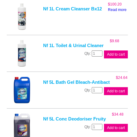
750ml
$
100.20
quantity
Nf 1L Cream Cleanser Bx12
Read more
$
9.68
Nf 1L Toilet & Urinal Cleaner
Nf
Add to cart
1L
Toilet
&
Urinal
$
24.64
Cleaner
Nf 5L Bath Gel Bleach-Antibact
quantity
Nf
Add to cart
5L
Bath
Gel
Bleach-
$
34.48
Antibact
Nf 5L Conc Deodoriser Fruity
quantity
Nf
Add to cart
5L