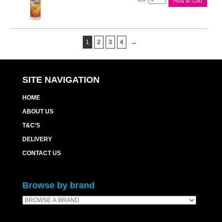
Add to cart
Air
Fresh
Disinf
Cit/Grove
1
2
3
4
→
quantity
SITE NAVIGATION
HOME
ABOUT US
T&C’S
DELIVERY
CONTACT US
Browse by brand