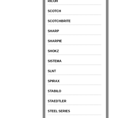
RICOH
SCOTCH
SCOTCHBRITE
SHARP
SHARPIE
SHOKZ
SISTEMA
SLNT
SPIRAX
STABILO
STAEDTLER
STEEL SERIES