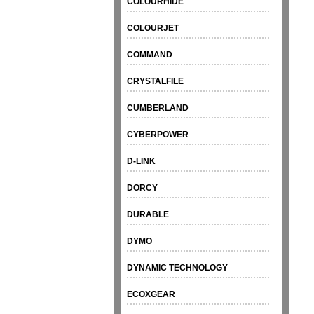
COLOURHIDE
COLOURJET
COMMAND
CRYSTALFILE
CUMBERLAND
CYBERPOWER
D-LINK
DORCY
DURABLE
DYMO
DYNAMIC TECHNOLOGY
ECOXGEAR