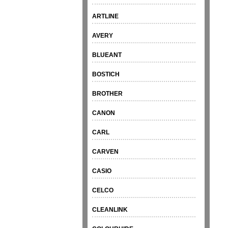
ARTLINE
AVERY
BLUEANT
BOSTICH
BROTHER
CANON
CARL
CARVEN
CASIO
CELCO
CLEANLINK