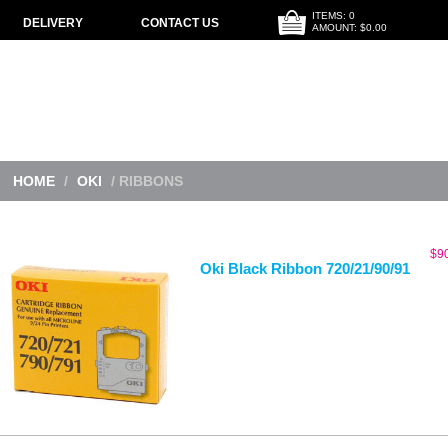
ITEMS: 0
DELIVERY
CONTACT US
AMOUNT: $0.00
HOME
/
OKI
/ RIBBONS
$
9
Oki Black Ribbon 720/21/90/91