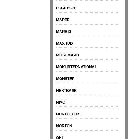
LOGITECH
MAPED
MARBIG
MAXHUB
MITSUMARU
MOKI INTERNATIONAL
MONSTER
NEXTBASE
NIVO
NORTHFORK
NORTON
OKI