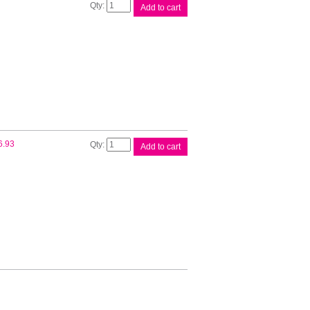
Oki
Add to cart
Ribbon
100/320
Series
quantity
Oki
6.93
Add to cart
Ribbon
380/390/391
Series
quantity