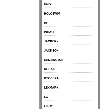
HMD
HOLOSWIM
HP
INCASE
JACKERY
JACKSON
KENSINGTON
KODAK
KYOCERA
LEXMARK
LG
LINDY