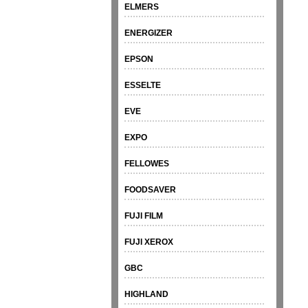
ELMERS
ENERGIZER
EPSON
ESSELTE
EVE
EXPO
FELLOWES
FOODSAVER
FUJI FILM
FUJI XEROX
GBC
HIGHLAND