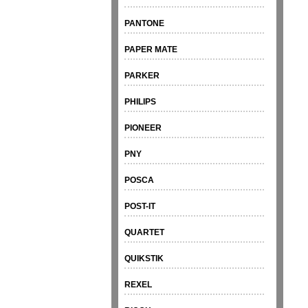
PANTONE
PAPER MATE
PARKER
PHILIPS
PIONEER
PNY
POSCA
POST-IT
QUARTET
QUIKSTIK
REXEL