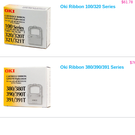
$
61.78
Oki Ribbon 100/320 Series
$
7
Oki Ribbon 380/390/391 Series