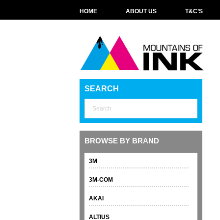
HOME
ABOUT US
T&C’S
SEARCH
BROWSE BY BRAND
3M
3M-COM
AKAI
ALTIUS