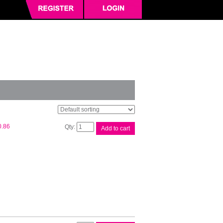
Oki
0.86
Add to cart
Black
Ribbon
720/21/90/91
quantity