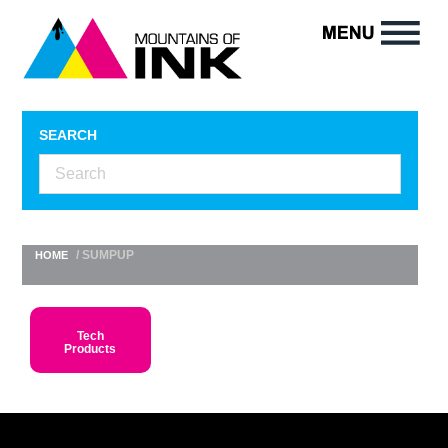
SEARCH
/ SUMPUP
HOME
Tech
Products