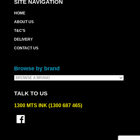
SITE NAVIGATION
HOME
ABOUT US
T&C’S
DELIVERY
CONTACT US
Browse by brand
TALK TO US
1300 MTS INK (1300 687 465)