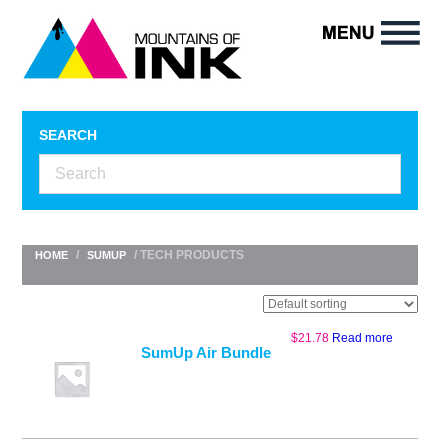
SEARCH
/
/ TECH PRODUCTS
HOME
SUMUP
$
21.78
Read more
SumUp Air Bundle