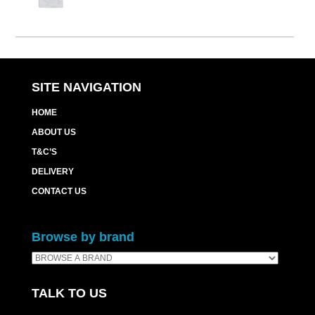
SITE NAVIGATION
HOME
ABOUT US
T&C’S
DELIVERY
CONTACT US
Browse by brand
TALK TO US