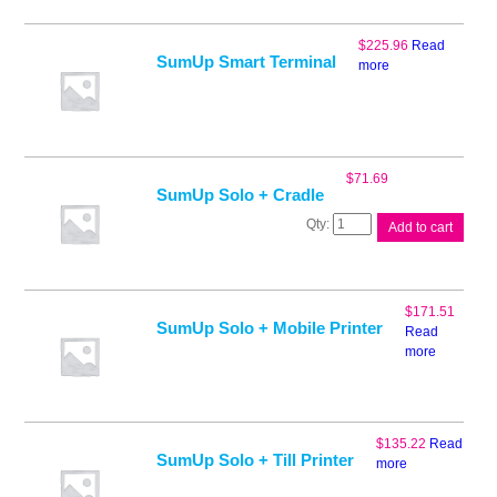
$
225.96
Read
SumUp Smart Terminal
more
$
71.69
SumUp Solo + Cradle
SumUp
Add to cart
Solo
+
Cradle
quantity
$
171.51
SumUp Solo + Mobile Printer
Read
more
$
135.22
Read
SumUp Solo + Till Printer
more