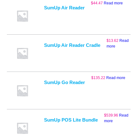
$
44.47
Read more
SumUp Air Reader
$
13.62
Read
SumUp Air Reader Cradle
more
$
135.22
Read more
SumUp Go Reader
$
539.96
Read
SumUp POS Lite Bundle
more