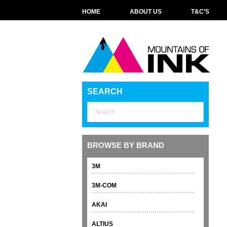
HOME
ABOUT US
T&C’S
SEARCH
BROWSE BY BRAND
3M
3M-COM
AKAI
ALTIUS