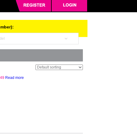
umber):
.49
Read more