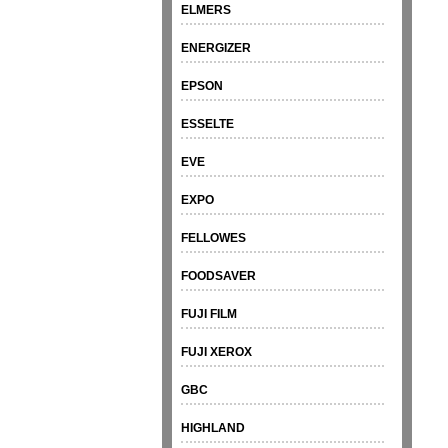
ELMERS
ENERGIZER
EPSON
ESSELTE
EVE
EXPO
FELLOWES
FOODSAVER
FUJI FILM
FUJI XEROX
GBC
HIGHLAND