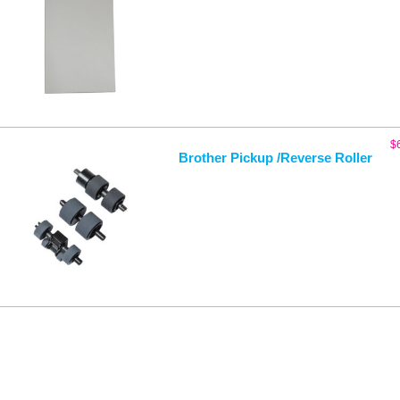
$
Brother Pickup /Reverse Roller