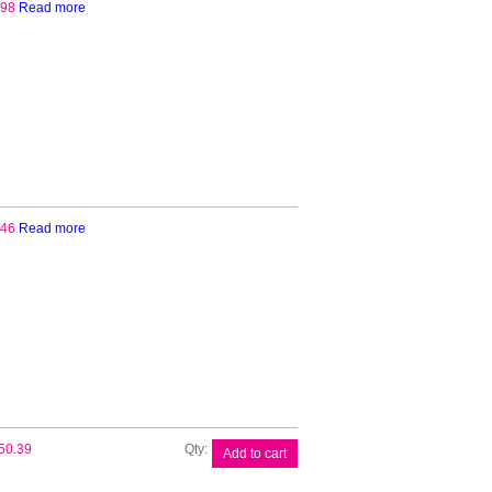
.98
Read more
.46
Read more
Brother
50.39
Add to cart
CSA3301
Carrier