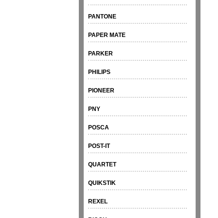
PANTONE
PAPER MATE
PARKER
PHILIPS
PIONEER
PNY
POSCA
POST-IT
QUARTET
QUIKSTIK
REXEL