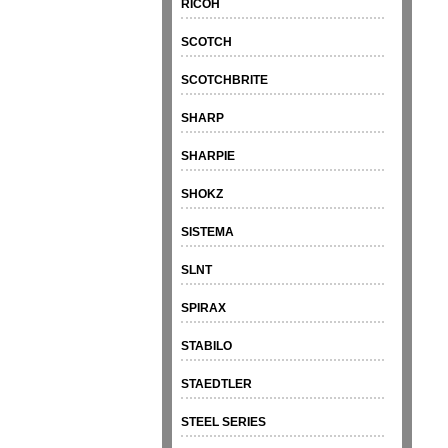
RICOH
SCOTCH
SCOTCHBRITE
SHARP
SHARPIE
SHOKZ
SISTEMA
SLNT
SPIRAX
STABILO
STAEDTLER
STEEL SERIES