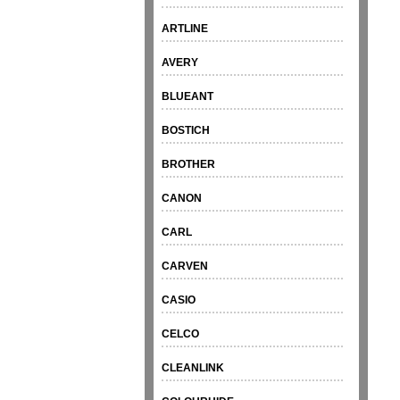
ARTLINE
AVERY
BLUEANT
BOSTICH
BROTHER
CANON
CARL
CARVEN
CASIO
CELCO
CLEANLINK