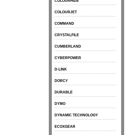
COLOURHIDE
COLOURJET
COMMAND
CRYSTALFILE
CUMBERLAND
CYBERPOWER
D-LINK
DORCY
DURABLE
DYMO
DYNAMIC TECHNOLOGY
ECOXGEAR