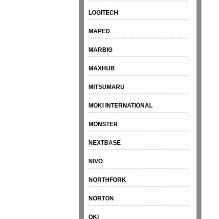
LOGITECH
MAPED
MARBIG
MAXHUB
MITSUMARU
MOKI INTERNATIONAL
MONSTER
NEXTBASE
NIVO
NORTHFORK
NORTON
OKI