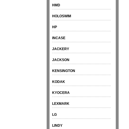
HMD
HOLOSWIM
HP
INCASE
JACKERY
JACKSON
KENSINGTON
KODAK
KYOCERA
LEXMARK
LG
LINDY