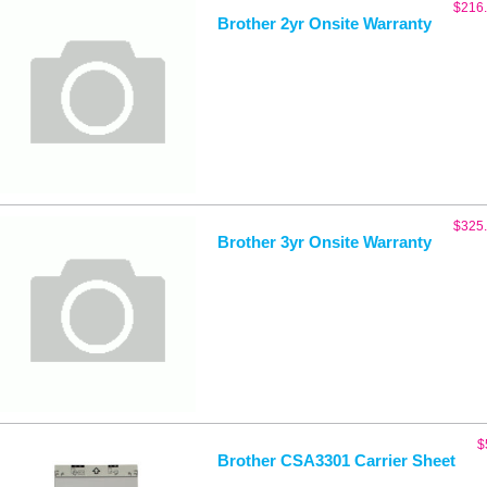
$
216
Brother 2yr Onsite Warranty
$
325
Brother 3yr Onsite Warranty
$
Brother CSA3301 Carrier Sheet