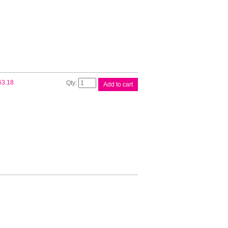
Sheet
quantity
Brother
63.18
Add to cart
Pickup
/Reverse
Roller
quantity