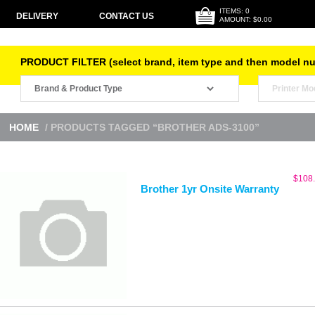
ITEMS: 0
DELIVERY
CONTACT US
AMOUNT: $0.00
PRODUCT FILTER (select brand, item type and then model n
HOME
/ PRODUCTS TAGGED “BROTHER ADS-3100”
$
108
Brother 1yr Onsite Warranty