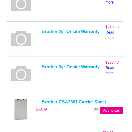
more
$
216.98
Brother 2yr Onsite Warranty
Read
more
$
325.46
Brother 3yr Onsite Warranty
Read
more
Brother CSA3301 Carrier Sheet
Brother
$
50.39
Add to cart
CSA3301
Carrier
Sheet
quantity