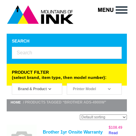
SEARCH
PRODUCT FILTER
(select brand, item type, then model number):
/ PRODUCTS TAGGED “BROTHER ADS-4900W”
HOME
$
108.49
Brother 1yr Onsite Warranty
Read