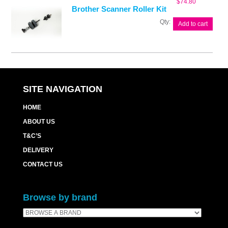
$
74.80
Brother Scanner Roller Kit
Brother
Add to cart
Scanner
Roller
Kit
quantity
SITE NAVIGATION
HOME
ABOUT US
T&C’S
DELIVERY
CONTACT US
Browse by brand