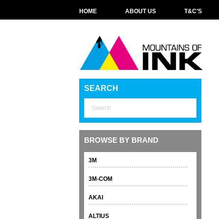
HOME
ABOUT US
T&C’S
SEARCH
BROWSE BY BRAND
3M
3M-COM
AKAI
ALTIUS