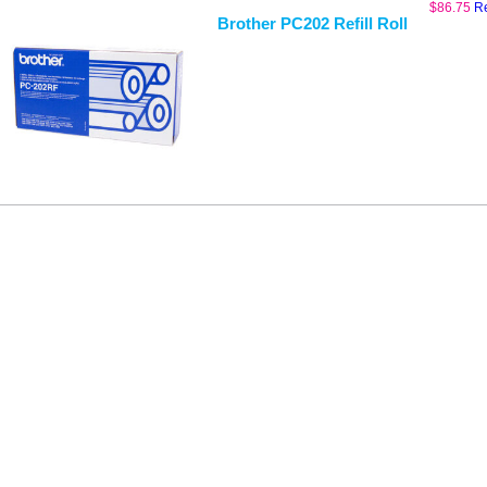
$
86.75
R
Brother PC202 Refill Roll