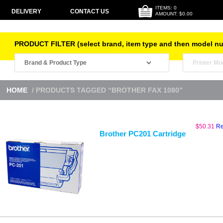
ITEMS: 0
DELIVERY
CONTACT US
AMOUNT: $0.00
PRODUCT FILTER (select brand, item type and then model n
HOME
/ PRODUCTS TAGGED “BROTHER FAX 1080”
$
50.31
Re
Brother PC201 Cartridge