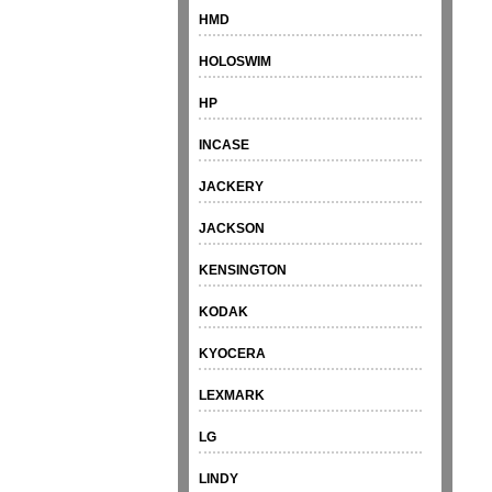
HMD
HOLOSWIM
HP
INCASE
JACKERY
JACKSON
KENSINGTON
KODAK
KYOCERA
LEXMARK
LG
LINDY