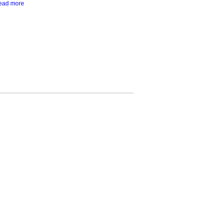
ead more