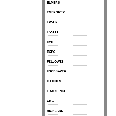
ELMERS
ENERGIZER
EPSON
ESSELTE
EVE
EXPO
FELLOWES
FOODSAVER
FUJI FILM
FUJI XEROX
GBC
HIGHLAND