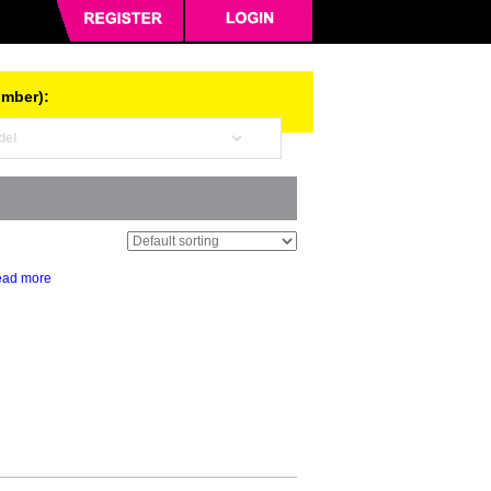
umber):
ad more