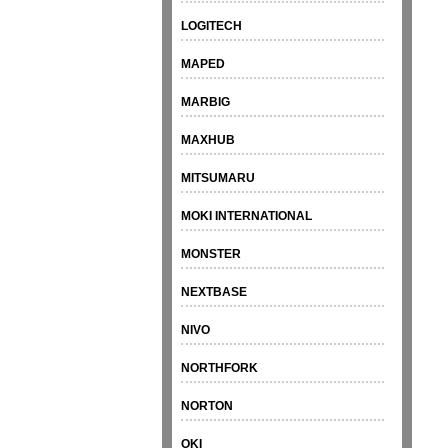
LOGITECH
MAPED
MARBIG
MAXHUB
MITSUMARU
MOKI INTERNATIONAL
MONSTER
NEXTBASE
NIVO
NORTHFORK
NORTON
OKI