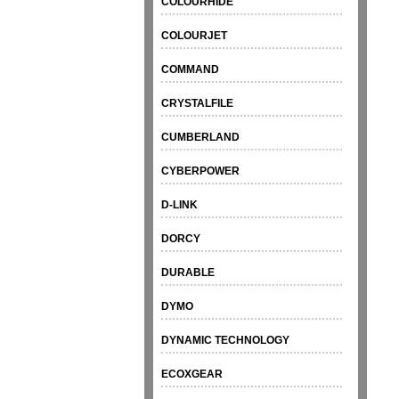
COLOURHIDE
COLOURJET
COMMAND
CRYSTALFILE
CUMBERLAND
CYBERPOWER
D-LINK
DORCY
DURABLE
DYMO
DYNAMIC TECHNOLOGY
ECOXGEAR