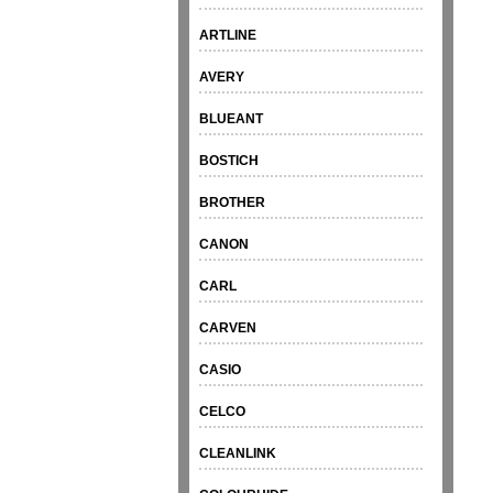
ARTLINE
AVERY
BLUEANT
BOSTICH
BROTHER
CANON
CARL
CARVEN
CASIO
CELCO
CLEANLINK