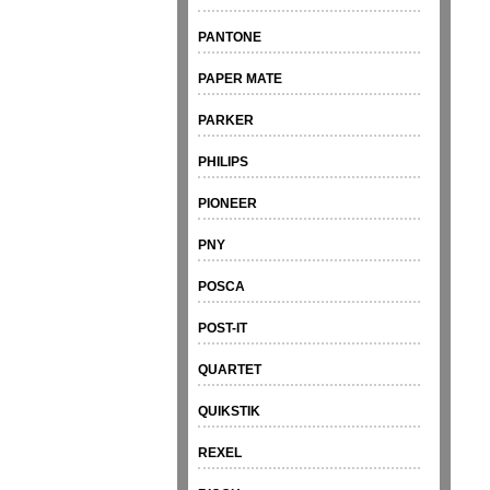
PANTONE
PAPER MATE
PARKER
PHILIPS
PIONEER
PNY
POSCA
POST-IT
QUARTET
QUIKSTIK
REXEL