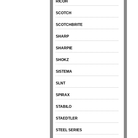
RICOH
SCOTCH
SCOTCHBRITE
SHARP
SHARPIE
SHOKZ
SISTEMA
SLNT
SPIRAX
STABILO
STAEDTLER
STEEL SERIES