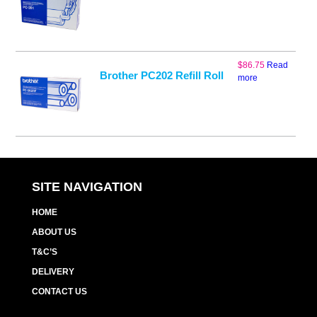
$
86.75
Read
Brother PC202 Refill Roll
more
SITE NAVIGATION
HOME
ABOUT US
T&C’S
DELIVERY
CONTACT US