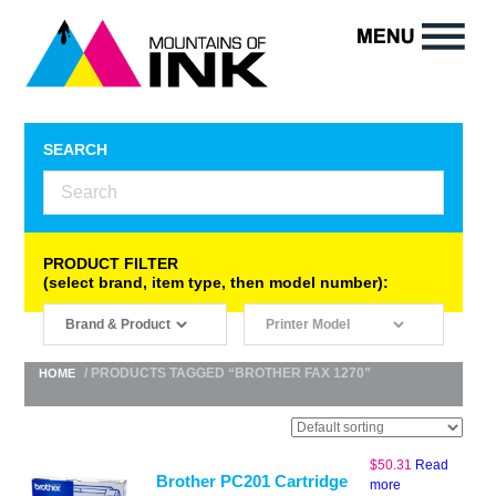
SEARCH
PRODUCT FILTER
(select brand, item type, then model number):
/ PRODUCTS TAGGED “BROTHER FAX 1270”
HOME
$
50.31
Read
Brother PC201 Cartridge
more