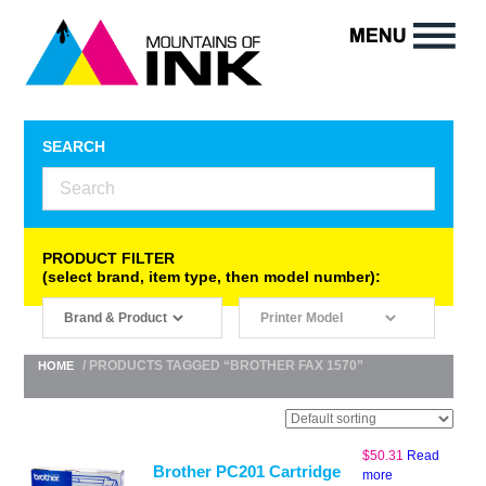
SEARCH
PRODUCT FILTER
(select brand, item type, then model number):
/ PRODUCTS TAGGED “BROTHER FAX 1570”
HOME
$
50.31
Read
Brother PC201 Cartridge
more