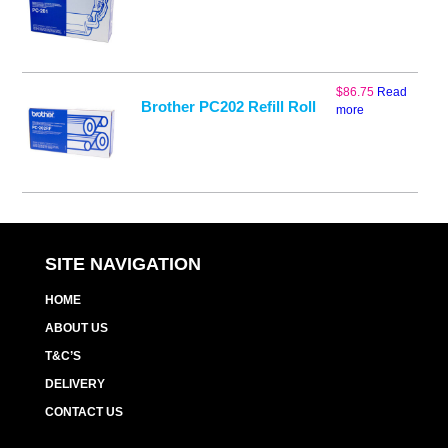
$
86.75
Read
Brother PC202 Refill Roll
more
SITE NAVIGATION
HOME
ABOUT US
T&C’S
DELIVERY
CONTACT US