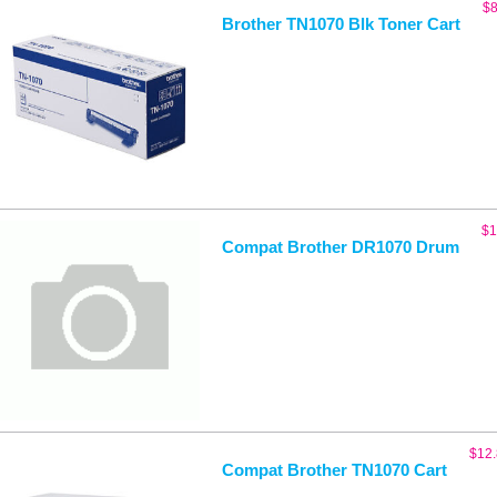
$
8
Brother TN1070 Blk Toner Cart
$
1
Compat Brother DR1070 Drum
$
12
Compat Brother TN1070 Cart