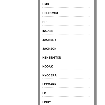
HMD
HOLOSWIM
HP
INCASE
JACKERY
JACKSON
KENSINGTON
KODAK
KYOCERA
LEXMARK
LG
LINDY