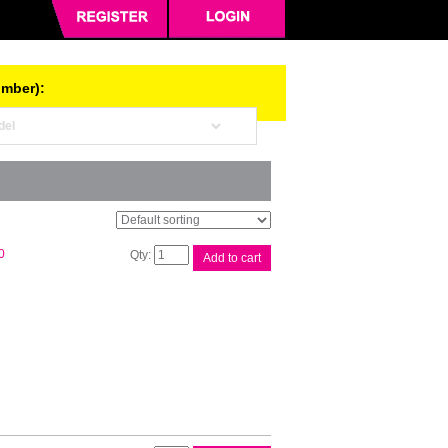
umber):
Brother
0
Add to cart
DR1070
Drum
Unit
quantity