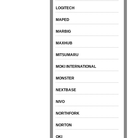
LOGITECH
MAPED
MARBIG
MAXHUB
MITSUMARU
MOKI INTERNATIONAL
MONSTER
NEXTBASE
NIVO
NORTHFORK
NORTON
OKI