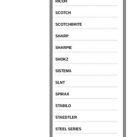
RICOH
SCOTCH
SCOTCHBRITE
SHARP
SHARPIE
SHOKZ
SISTEMA
SLNT
SPIRAX
STABILO
STAEDTLER
STEEL SERIES