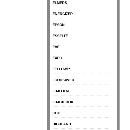
ELMERS
ENERGIZER
EPSON
ESSELTE
EVE
EXPO
FELLOWES
FOODSAVER
FUJI FILM
FUJI XEROX
GBC
HIGHLAND