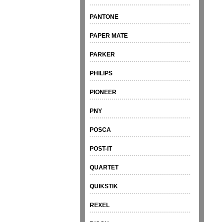
PANTONE
PAPER MATE
PARKER
PHILIPS
PIONEER
PNY
POSCA
POST-IT
QUARTET
QUIKSTIK
REXEL