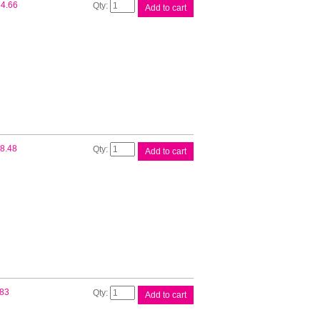
Brother
4.66
Add to cart
TN1070
Blk
Toner
Cart
quantity
Compat
8.48
Add to cart
Brother
DR1070
Drum
quantity
Compat
.83
Add to cart
Brother
TN1070