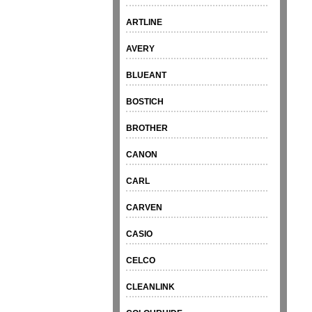
ARTLINE
AVERY
BLUEANT
BOSTICH
BROTHER
CANON
CARL
CARVEN
CASIO
CELCO
CLEANLINK