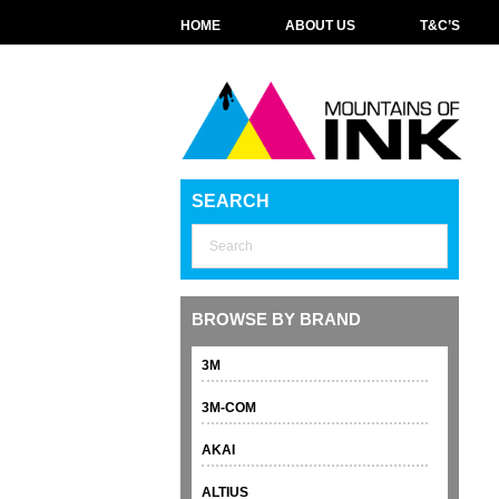
HOME
ABOUT US
T&C’S
SEARCH
BROWSE BY BRAND
3M
3M-COM
AKAI
ALTIUS