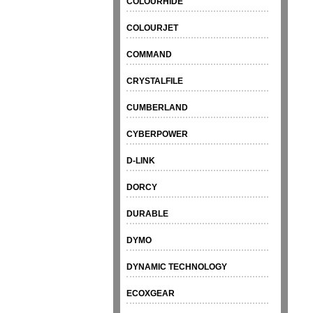
COLOURHIDE
COLOURJET
COMMAND
CRYSTALFILE
CUMBERLAND
CYBERPOWER
D-LINK
DORCY
DURABLE
DYMO
DYNAMIC TECHNOLOGY
ECOXGEAR