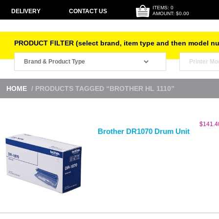
ITEMS: 0
DELIVERY
CONTACT US
AMOUNT: $0.00
PRODUCT FILTER (select brand, item type and then model n
HOME
/ PRODUCTS TAGGED “BROTHER HL 1110”
$
141.4
Brother DR1070 Drum Unit