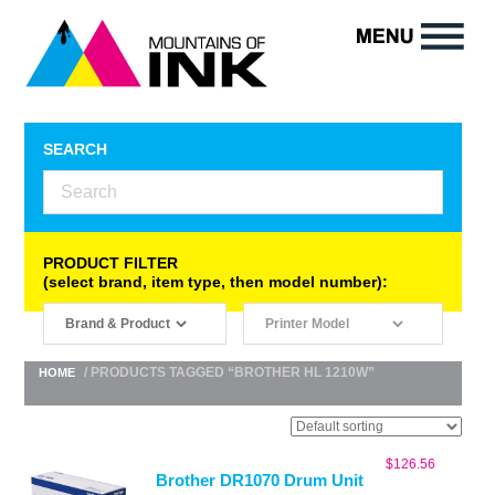
SEARCH
PRODUCT FILTER
(select brand, item type, then model number):
/ PRODUCTS TAGGED “BROTHER HL 1210W”
HOME
$
126.56
Brother DR1070 Drum Unit