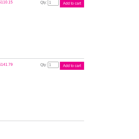
Brother
$
110.15
Add to cart
TN2130
Toner
Cartridge
quantity
Brother
$
141.79
Add to cart
TN2150
Toner
Cartridge
quantity