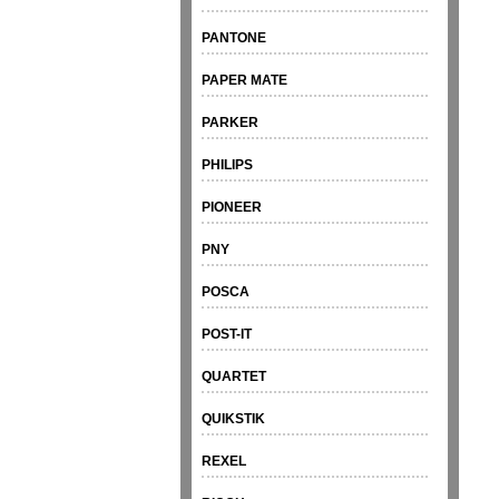
PANTONE
PAPER MATE
PARKER
PHILIPS
PIONEER
PNY
POSCA
POST-IT
QUARTET
QUIKSTIK
REXEL