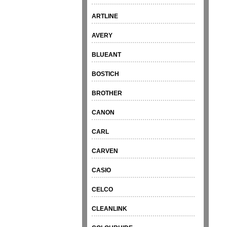
ARTLINE
AVERY
BLUEANT
BOSTICH
BROTHER
CANON
CARL
CARVEN
CASIO
CELCO
CLEANLINK