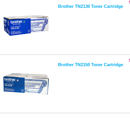
Brother TN2130 Toner Cartridge
Brother TN2150 Toner Cartridge