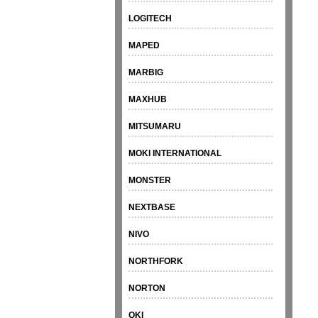
LOGITECH
MAPED
MARBIG
MAXHUB
MITSUMARU
MOKI INTERNATIONAL
MONSTER
NEXTBASE
NIVO
NORTHFORK
NORTON
OKI