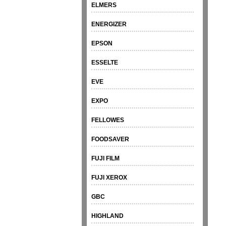
ELMERS
ENERGIZER
EPSON
ESSELTE
EVE
EXPO
FELLOWES
FOODSAVER
FUJI FILM
FUJI XEROX
GBC
HIGHLAND