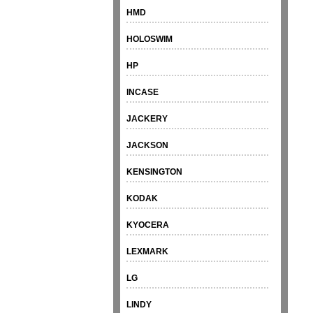
HMD
HOLOSWIM
HP
INCASE
JACKERY
JACKSON
KENSINGTON
KODAK
KYOCERA
LEXMARK
LG
LINDY