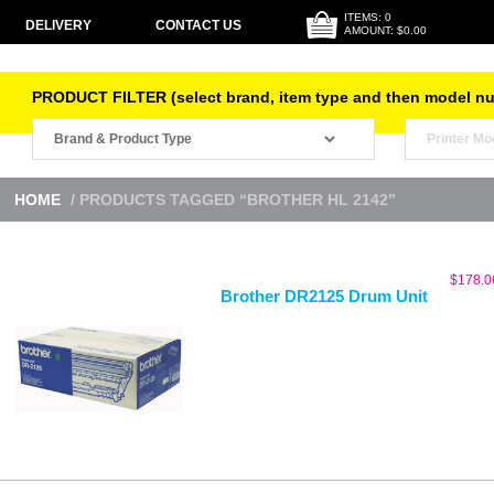
ITEMS: 0
DELIVERY
CONTACT US
AMOUNT: $0.00
PRODUCT FILTER (select brand, item type and then model n
HOME
/ PRODUCTS TAGGED “BROTHER HL 2142”
$
178.0
Brother DR2125 Drum Unit