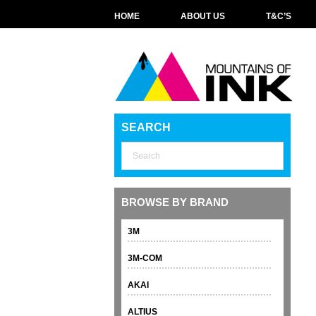
HOME
ABOUT US
T&C’S
SEARCH
BROWSE BY BRAND
3M
3M-COM
AKAI
ALTIUS