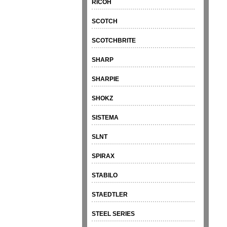
RICOH
SCOTCH
SCOTCHBRITE
SHARP
SHARPIE
SHOKZ
SISTEMA
SLNT
SPIRAX
STABILO
STAEDTLER
STEEL SERIES