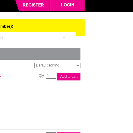
umber):
Brother
6
Add to cart
DR2125
Drum
Unit
quantity