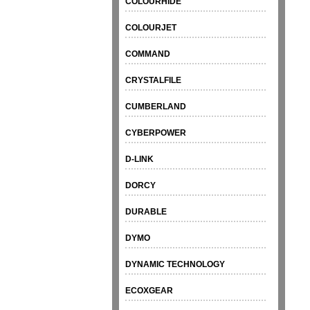
COLOURHIDE
COLOURJET
COMMAND
CRYSTALFILE
CUMBERLAND
CYBERPOWER
D-LINK
DORCY
DURABLE
DYMO
DYNAMIC TECHNOLOGY
ECOXGEAR