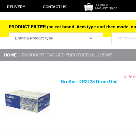
ITEMS: 0
DELIVERY
CONTACT US
AMOUNT: $0.00
PRODUCT FILTER (select brand, item type and then model n
HOME
/ PRODUCTS TAGGED “BROTHER HL 2150N”
$
178.0
Brother DR2125 Drum Unit