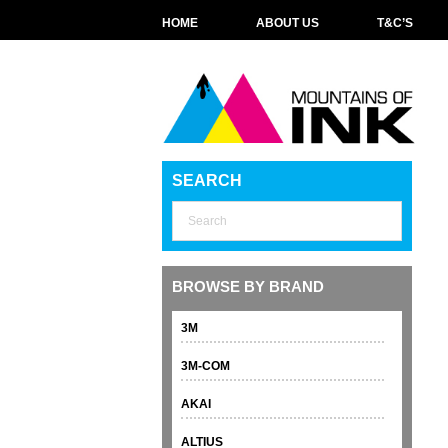
HOME
ABOUT US
T&C’S
SEARCH
BROWSE BY BRAND
3M
3M-COM
AKAI
ALTIUS