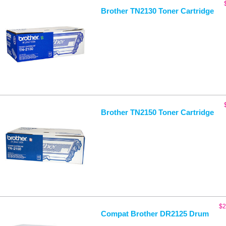
Brother TN2130 Toner Cartridge
Brother TN2150 Toner Cartridge
$
2
Compat Brother DR2125 Drum