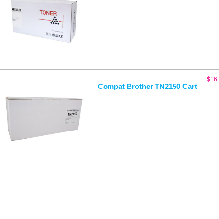
$
16
Compat Brother TN2150 Cart