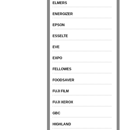
ELMERS
ENERGIZER
EPSON
ESSELTE
EVE
EXPO
FELLOWES
FOODSAVER
FUJI FILM
FUJI XEROX
GBC
HIGHLAND