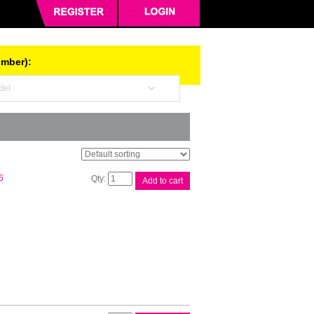
umber):
Brother
6
Add to cart
DR2125
Drum
Unit
quantity