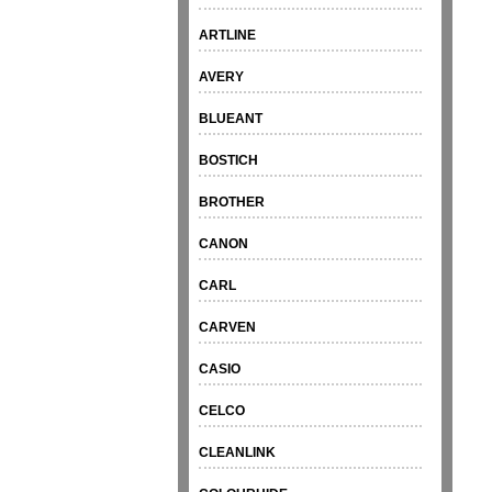
ARTLINE
AVERY
BLUEANT
BOSTICH
BROTHER
CANON
CARL
CARVEN
CASIO
CELCO
CLEANLINK