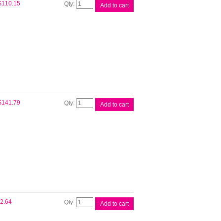
Brother
$
110.15
Add to cart
TN2130
Toner
Cartridge
quantity
Brother
$
141.79
Add to cart
TN2150
Toner
Cartridge
quantity
Compat
2.64
Add to cart
Brother
DR2125