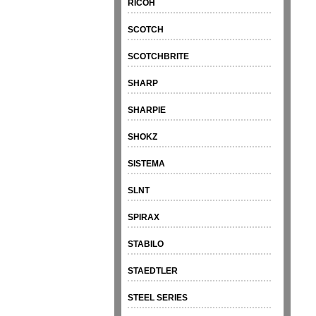
RICOH
SCOTCH
SCOTCHBRITE
SHARP
SHARPIE
SHOKZ
SISTEMA
SLNT
SPIRAX
STABILO
STAEDTLER
STEEL SERIES