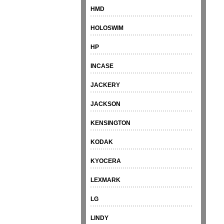
HMD
HOLOSWIM
HP
INCASE
JACKERY
JACKSON
KENSINGTON
KODAK
KYOCERA
LEXMARK
LG
LINDY