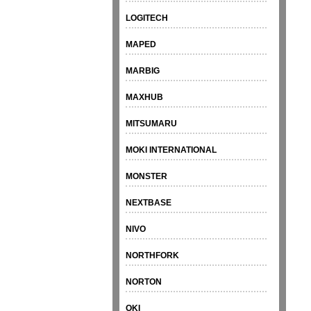
LOGITECH
MAPED
MARBIG
MAXHUB
MITSUMARU
MOKI INTERNATIONAL
MONSTER
NEXTBASE
NIVO
NORTHFORK
NORTON
OKI