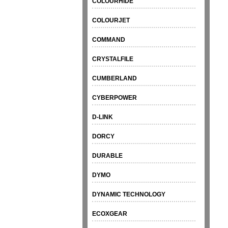
COLOURHIDE
COLOURJET
COMMAND
CRYSTALFILE
CUMBERLAND
CYBERPOWER
D-LINK
DORCY
DURABLE
DYMO
DYNAMIC TECHNOLOGY
ECOXGEAR