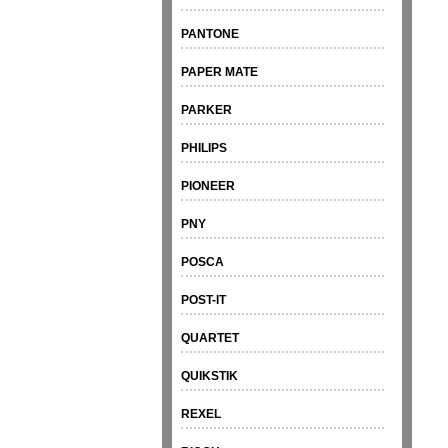
PANTONE
PAPER MATE
PARKER
PHILIPS
PIONEER
PNY
POSCA
POST-IT
QUARTET
QUIKSTIK
REXEL