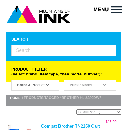
SEARCH
PRODUCT FILTER
(select brand, item type, then model number):
/ PRODUCTS TAGGED “BROTHER HL 2280DW”
HOME
$
15.09
Compat Brother TN2250 Cart