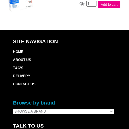
Compat
Add to cart
Brother
TN2250
Cart
quantity
SITE NAVIGATION
HOME
ABOUT US
T&C’S
DELIVERY
CONTACT US
Browse by brand
TALK TO US