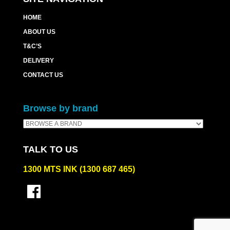
HOME
ABOUT US
T&C’S
DELIVERY
CONTACT US
Browse by brand
TALK TO US
1300 MTS INK (1300 687 465)