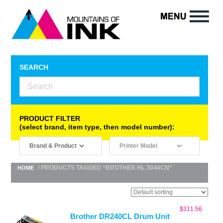
SEARCH
PRODUCT FILTER
(select brand, item type, then model number):
/ PRODUCTS TAGGED “BROTHER HL 3040CN”
HOME
$
311.56
Brother DR240CL Drum Unit