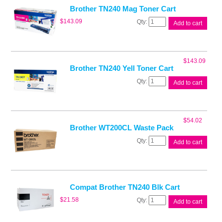
quantity
Brother TN240 Mag Toner Cart
Brother
$
143.09
Add to cart
TN240
Mag
Toner
Cart
$
143.09
quantity
Brother TN240 Yell Toner Cart
Brother
Add to cart
TN240
Yell
Toner
Cart
$
54.02
quantity
Brother WT200CL Waste Pack
Brother
Add to cart
WT200CL
Waste
Pack
quantity
Compat Brother TN240 Blk Cart
Compat
$
21.58
Add to cart
Brother
TN240