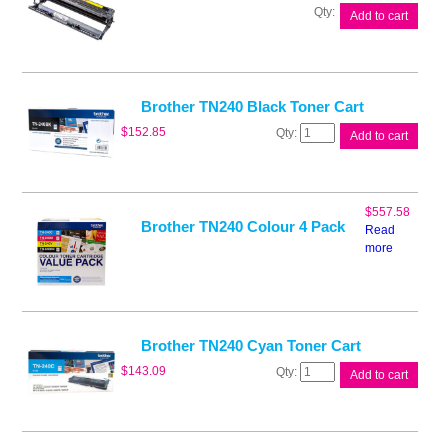
Brother
Add to cart
DR240CL
Drum
Unit
quantity
Brother TN240 Black Toner Cart
Brother
$
152.85
Add to cart
TN240
Black
Toner
Cart
$
557.58
quantity
Brother TN240 Colour 4 Pack
Read
more
Brother TN240 Cyan Toner Cart
Brother
$
143.09
Add to cart
TN240
Cyan
Toner
Cart