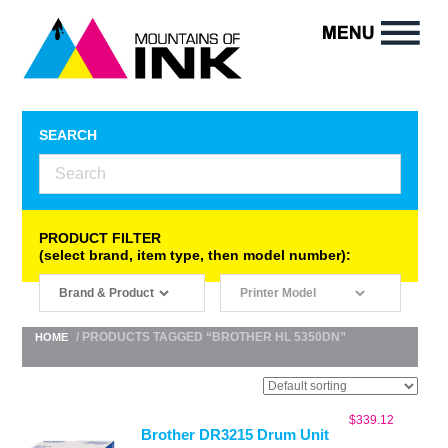
SEARCH
PRODUCT FILTER
(select brand, item type, then model number):
/ PRODUCTS TAGGED “BROTHER HL 5350DN”
HOME
$
339.12
Brother DR3215 Drum Unit