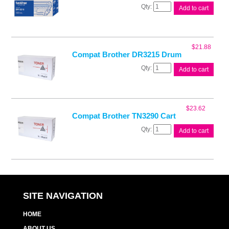
Brother
Add to cart
DR3215
Drum
Unit
quantity
$
21.88
Compat Brother DR3215 Drum
Compat
Add to cart
Brother
DR3215
Drum
quantity
$
23.62
Compat Brother TN3290 Cart
Compat
Add to cart
Brother
TN3290
Cart
quantity
SITE NAVIGATION
HOME
ABOUT US