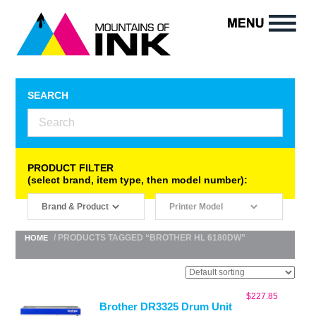
SEARCH
PRODUCT FILTER
(select brand, item type, then model number):
/ PRODUCTS TAGGED “BROTHER HL 6180DW”
HOME
$
227.85
Brother DR3325 Drum Unit