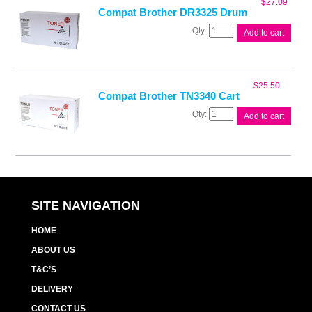
$
27.09
Compat Brother DR3325 Drum
Compat
Add to cart
Brother
DR3325
Drum
quantity
$
25.50
Compat Brother TN3340 Cart
Compat
Add to cart
Brother
TN3340
Cart
quantity
SITE NAVIGATION
HOME
ABOUT US
T&C’S
DELIVERY
CONTACT US