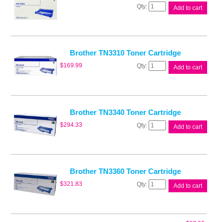
Brother
Add to cart
DR3325
Drum
Unit
quantity
Brother TN3310 Toner Cartridge
Brother
$
169.99
Add to cart
TN3310
Toner
Cartridge
quantity
Brother TN3340 Toner Cartridge
Brother
$
294.33
Add to cart
TN3340
Toner
Cartridge
quantity
Brother TN3360 Toner Cartridge
Brother
$
321.83
Add to cart
TN3360
Toner
Cartridge
quantity