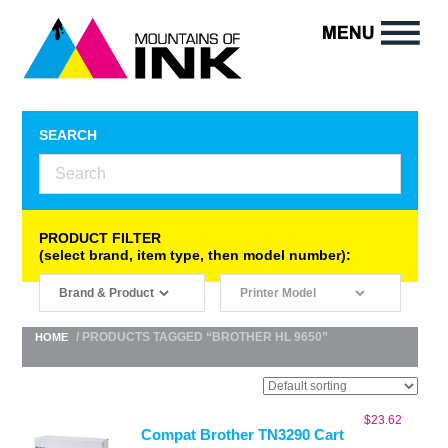
SEARCH
PRODUCT FILTER
(select brand, item type, then model number):
/ PRODUCTS TAGGED “BROTHER HL 9650”
HOME
$
23.62
Compat Brother TN3290 Cart