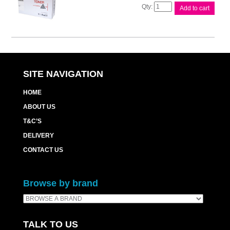
Compat
Add to cart
Brother
TN3290
Cart
quantity
SITE NAVIGATION
HOME
ABOUT US
T&C’S
DELIVERY
CONTACT US
Browse by brand
TALK TO US