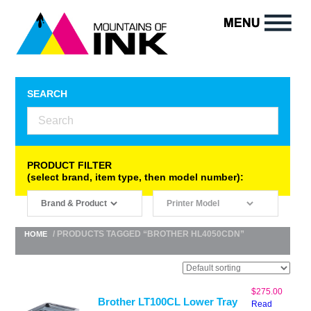
SEARCH
PRODUCT FILTER
(select brand, item type, then model number):
/ PRODUCTS TAGGED “BROTHER HL4050CDN”
HOME
$
275.00
Brother LT100CL Lower Tray
Read