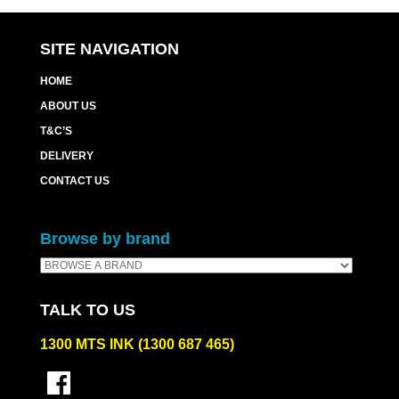
SITE NAVIGATION
HOME
ABOUT US
T&C’S
DELIVERY
CONTACT US
Browse by brand
TALK TO US
1300 MTS INK (1300 687 465)