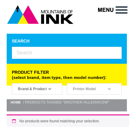
SEARCH
PRODUCT FILTER
(select brand, item type, then model number):
/ PRODUCTS TAGGED “BROTHER HLL8350CDW”
HOME
No products were found matching your selection.