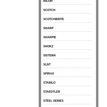
RICOH
SCOTCH
SCOTCHBRITE
SHARP
SHARPIE
SHOKZ
SISTEMA
SLNT
SPIRAX
STABILO
STAEDTLER
STEEL SERIES