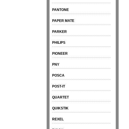
PANTONE
PAPER MATE
PARKER
PHILIPS
PIONEER
PNY
POSCA
POST-IT
QUARTET
QUIKSTIK
REXEL