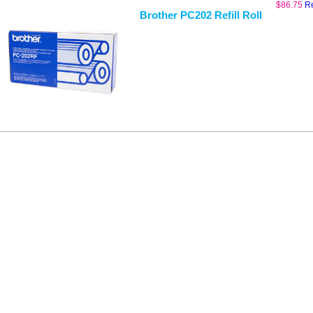
$
86.75
R
Brother PC202 Refill Roll