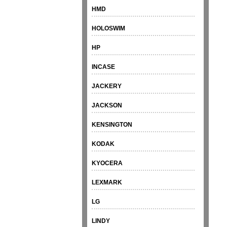
HMD
HOLOSWIM
HP
INCASE
JACKERY
JACKSON
KENSINGTON
KODAK
KYOCERA
LEXMARK
LG
LINDY