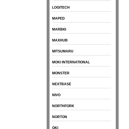
LOGITECH
MAPED
MARBIG
MAXHUB
MITSUMARU
MOKI INTERNATIONAL
MONSTER
NEXTBASE
NIVO
NORTHFORK
NORTON
OKI