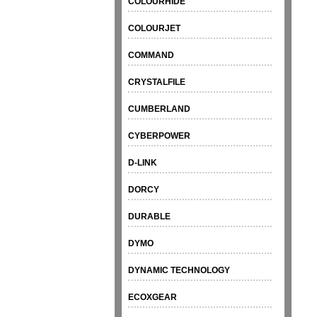
COLOURHIDE
COLOURJET
COMMAND
CRYSTALFILE
CUMBERLAND
CYBERPOWER
D-LINK
DORCY
DURABLE
DYMO
DYNAMIC TECHNOLOGY
ECOXGEAR