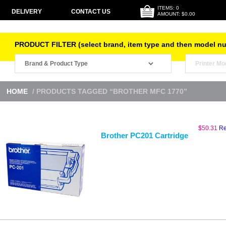
ITEMS: 0
DELIVERY
CONTACT US
AMOUNT: $0.00
PRODUCT FILTER (select brand, item type and then model n
HOME
/ PRODUCTS TAGGED “BROTHER MFC 1770”
$
50.31
Re
Brother PC201 Cartridge