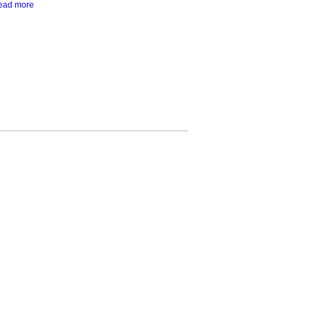
ead more