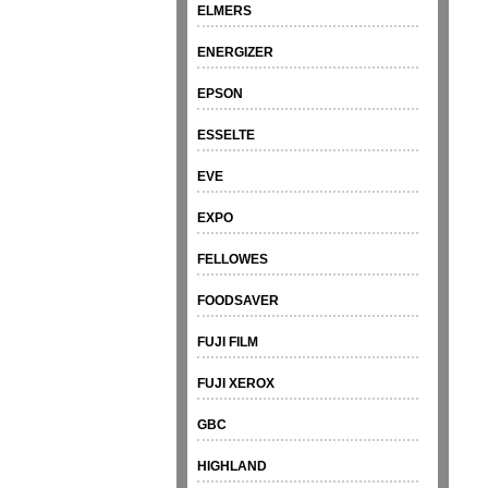
ELMERS
ENERGIZER
EPSON
ESSELTE
EVE
EXPO
FELLOWES
FOODSAVER
FUJI FILM
FUJI XEROX
GBC
HIGHLAND