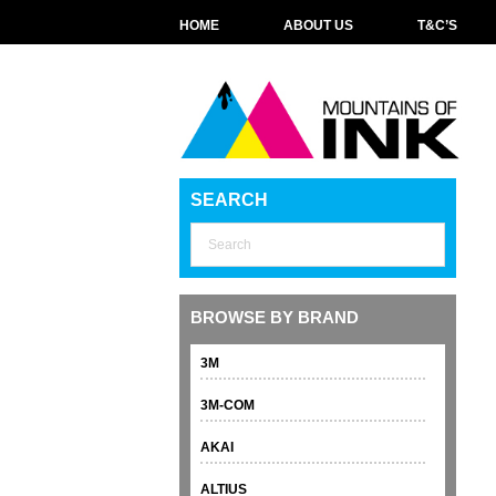
HOME
ABOUT US
T&C’S
SEARCH
BROWSE BY BRAND
3M
3M-COM
AKAI
ALTIUS