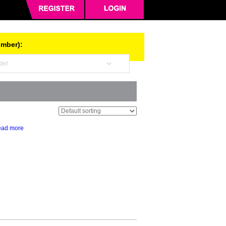
umber):
ad more