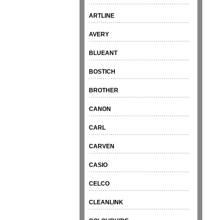
ARTLINE
AVERY
BLUEANT
BOSTICH
BROTHER
CANON
CARL
CARVEN
CASIO
CELCO
CLEANLINK