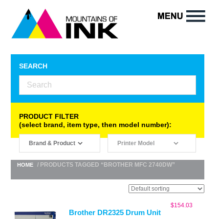
SEARCH
PRODUCT FILTER
(select brand, item type, then model number):
/ PRODUCTS TAGGED “BROTHER MFC 2740DW”
HOME
$
154.03
Brother DR2325 Drum Unit