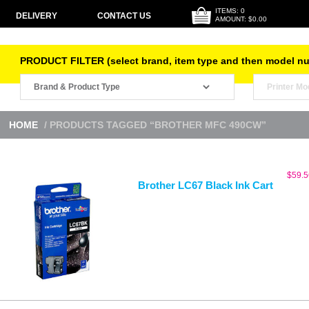
ITEMS: 0
DELIVERY
CONTACT US
AMOUNT: $0.00
PRODUCT FILTER (select brand, item type and then model n
HOME
/ PRODUCTS TAGGED “BROTHER MFC 490CW”
$
59.5
Brother LC67 Black Ink Cart