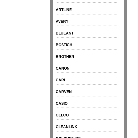
ARTLINE
AVERY
BLUEANT
BOSTICH
BROTHER
CANON
CARL
CARVEN
CASIO
CELCO
CLEANLINK