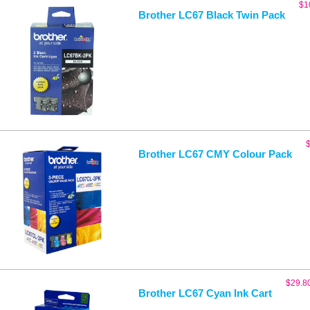
$
1
Brother LC67 Black Twin Pack
Brother LC67 CMY Colour Pack
$
29.8
Brother LC67 Cyan Ink Cart