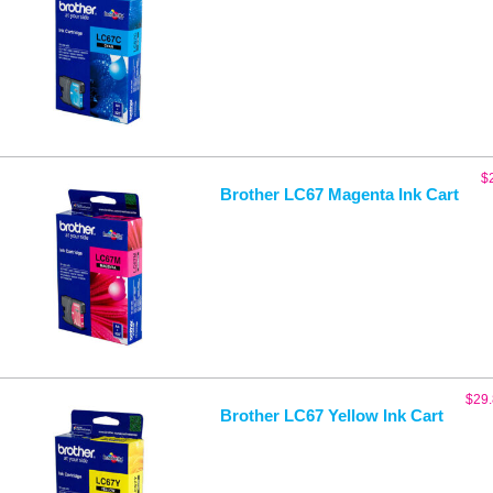
$
Brother LC67 Magenta Ink Cart
$
29
Brother LC67 Yellow Ink Cart