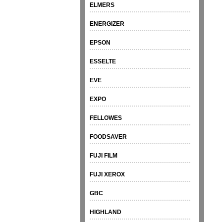
ELMERS
ENERGIZER
EPSON
ESSELTE
EVE
EXPO
FELLOWES
FOODSAVER
FUJI FILM
FUJI XEROX
GBC
HIGHLAND