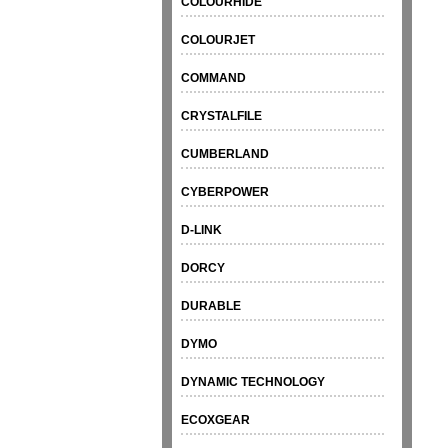
COLOURHIDE
COLOURJET
COMMAND
CRYSTALFILE
CUMBERLAND
CYBERPOWER
D-LINK
DORCY
DURABLE
DYMO
DYNAMIC TECHNOLOGY
ECOXGEAR