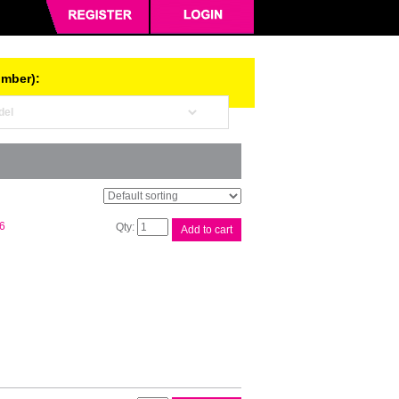
umber):
Brother
6
Add to cart
LC67
Black
Ink
Cart
quantity