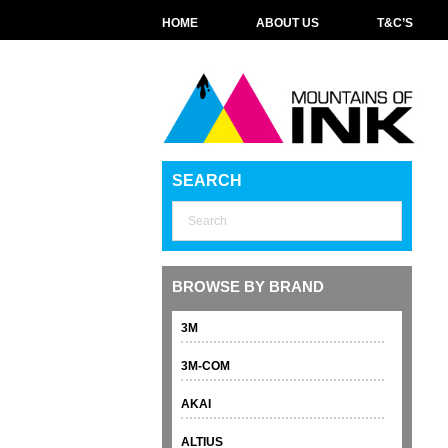
HOME
ABOUT US
T&C’S
SEARCH
BROWSE BY BRAND
3M
3M-COM
AKAI
ALTIUS