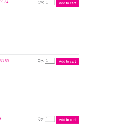
Brother
09.34
Add to cart
LC67
Black
Twin
Pack
quantity
Brother
$
83.89
Add to cart
LC67
CMY
Colour
Pack
quantity
Brother
0
Add to cart
LC67
Cyan