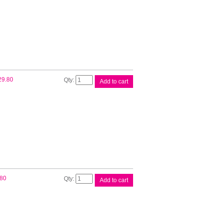
Ink
Cart
quantity
Brother
29.80
Add to cart
LC67
Magenta
Ink
Cart
quantity
Brother
.80
Add to cart
LC67
Yellow
Ink
Cart