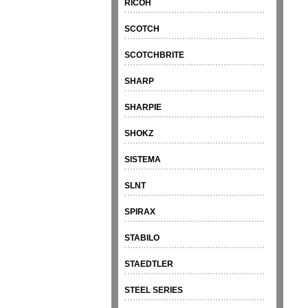
RICOH
SCOTCH
SCOTCHBRITE
SHARP
SHARPIE
SHOKZ
SISTEMA
SLNT
SPIRAX
STABILO
STAEDTLER
STEEL SERIES