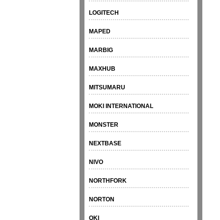
LOGITECH
MAPED
MARBIG
MAXHUB
MITSUMARU
MOKI INTERNATIONAL
MONSTER
NEXTBASE
NIVO
NORTHFORK
NORTON
OKI