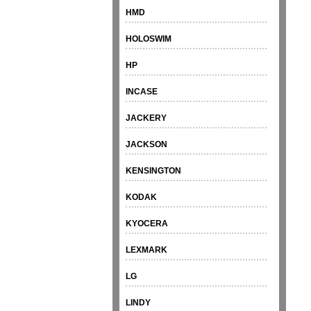
HMD
HOLOSWIM
HP
INCASE
JACKERY
JACKSON
KENSINGTON
KODAK
KYOCERA
LEXMARK
LG
LINDY