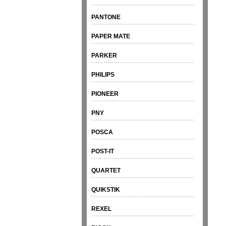
PANTONE
PAPER MATE
PARKER
PHILIPS
PIONEER
PNY
POSCA
POST-IT
QUARTET
QUIKSTIK
REXEL