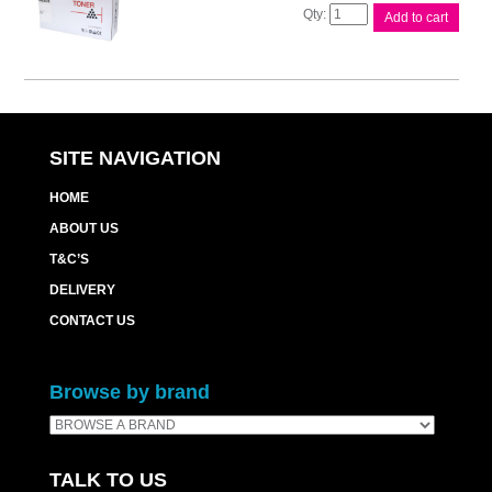
Compat
Add to cart
Brother
TN3290
Cart
quantity
SITE NAVIGATION
HOME
ABOUT US
T&C’S
DELIVERY
CONTACT US
Browse by brand
TALK TO US