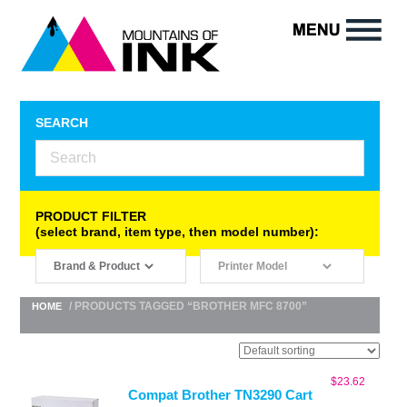
SEARCH
PRODUCT FILTER
(select brand, item type, then model number):
/ PRODUCTS TAGGED “BROTHER MFC 8700”
HOME
$
23.62
Compat Brother TN3290 Cart