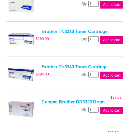
Brother
Add to cart
DR3325
Drum
Unit
quantity
Brother TN3310 Toner Cartridge
Brother
$
169.99
Add to cart
TN3310
Toner
Cartridge
quantity
Brother TN3340 Toner Cartridge
Brother
$
294.33
Add to cart
TN3340
Toner
Cartridge
quantity
$
27.09
Compat Brother DR3325 Drum
Compat
Add to cart
Brother
DR3325
Drum
quantity