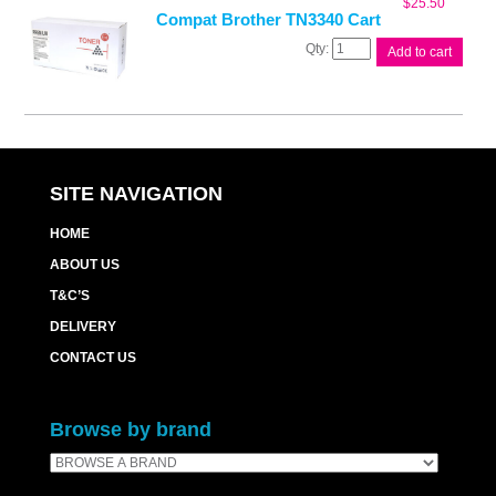
$
25.50
Compat Brother TN3340 Cart
Compat
Add to cart
Brother
TN3340
Cart
quantity
SITE NAVIGATION
HOME
ABOUT US
T&C’S
DELIVERY
CONTACT US
Browse by brand