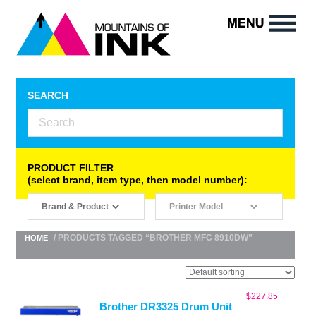
SEARCH
PRODUCT FILTER
(select brand, item type, then model number):
/ PRODUCTS TAGGED “BROTHER MFC 8910DW”
HOME
$
227.85
Brother DR3325 Drum Unit