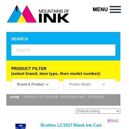
SEARCH
PRODUCT FILTER
(select brand, item type, then model number):
/ PRODUCTS TAGGED “BROTHER MFC J5730DW”
HOME
$
55.02
Brother LC3317 Black Ink Cart