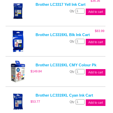
$
36.36
quantity
Brother LC3317 Yell Ink Cart
Brother
Add to cart
LC3317
Yell
Ink
Cart
$
83.99
quantity
Brother LC3319XL Blk Ink Cart
Brother
Add to cart
LC3319XL
Blk
Ink
Cart
quantity
Brother LC3319XL CMY Colour Pk
Brother
$
149.84
Add to cart
LC3319XL
CMY
Colour
Pk
quantity
Brother LC3319XL Cyan Ink Cart
Brother
$
53.77
Add to cart
LC3319XL
Cyan