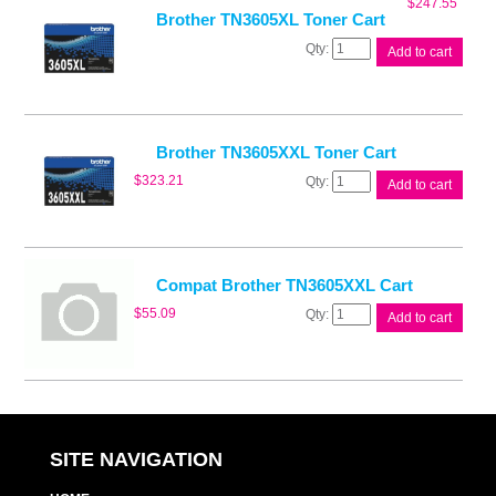
$
247.55
Brother TN3605XL Toner Cart
Brother
Add to cart
TN3605XL
Toner
Cart
quantity
Brother TN3605XXL Toner Cart
Brother
$
323.21
Add to cart
TN3605XXL
Toner
Cart
quantity
Compat Brother TN3605XXL Cart
Compat
$
55.09
Add to cart
Brother
TN3605XXL
Cart
quantity
SITE NAVIGATION