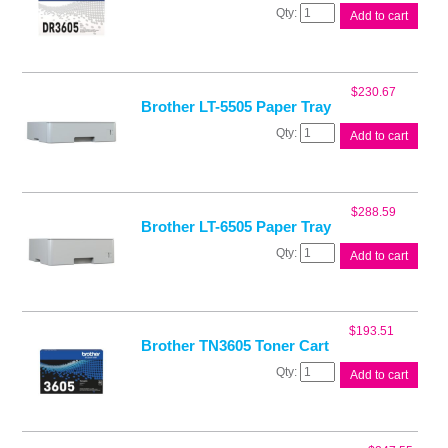
Brother
Add to cart
DR3605
Drum
Unit
quantity
$
230.67
Brother LT-5505 Paper Tray
Brother
Add to cart
LT-
5505
Paper
Tray
$
288.59
quantity
Brother LT-6505 Paper Tray
Brother
Add to cart
LT-
6505
Paper
Tray
$
193.51
quantity
Brother TN3605 Toner Cart
Brother
Add to cart
TN3605
Toner
Cart
quantity