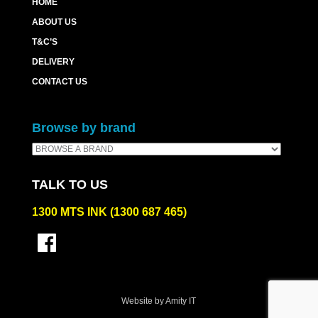
HOME
ABOUT US
T&C’S
DELIVERY
CONTACT US
Browse by brand
TALK TO US
1300 MTS INK (1300 687 465)
Website by Amity IT