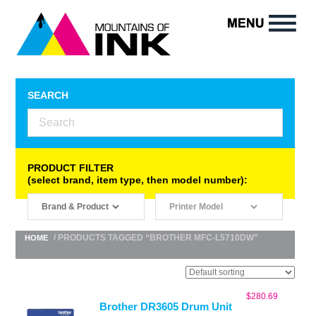
SEARCH
PRODUCT FILTER
(select brand, item type, then model number):
/ PRODUCTS TAGGED “BROTHER MFC-L5710DW”
HOME
$
280.69
Brother DR3605 Drum Unit