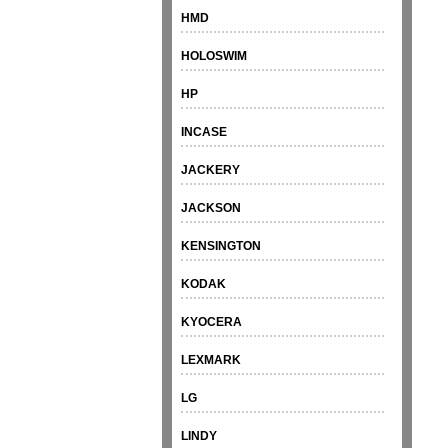
HMD
HOLOSWIM
HP
INCASE
JACKERY
JACKSON
KENSINGTON
KODAK
KYOCERA
LEXMARK
LG
LINDY