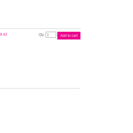
Compat
9.43
Add to cart
Brother
DR3425
Drum
quantity