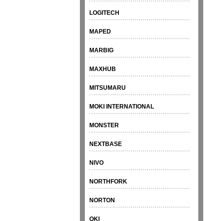
LOGITECH
MAPED
MARBIG
MAXHUB
MITSUMARU
MOKI INTERNATIONAL
MONSTER
NEXTBASE
NIVO
NORTHFORK
NORTON
OKI