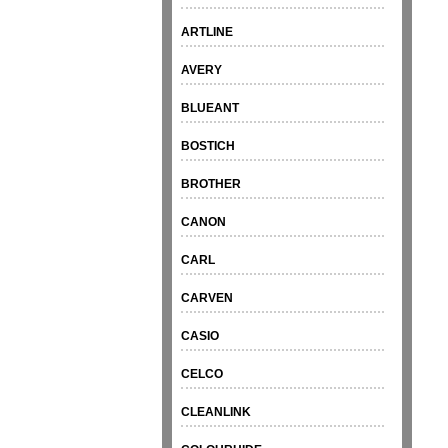
ARTLINE
AVERY
BLUEANT
BOSTICH
BROTHER
CANON
CARL
CARVEN
CASIO
CELCO
CLEANLINK