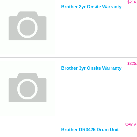
$
216
Brother 2yr Onsite Warranty
$
325
Brother 3yr Onsite Warranty
$
250.6
Brother DR3425 Drum Unit