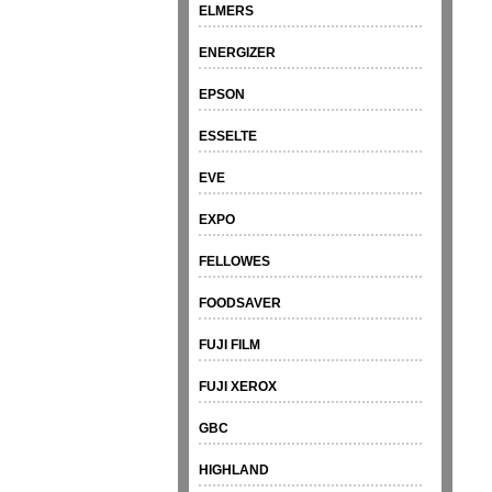
ELMERS
ENERGIZER
EPSON
ESSELTE
EVE
EXPO
FELLOWES
FOODSAVER
FUJI FILM
FUJI XEROX
GBC
HIGHLAND