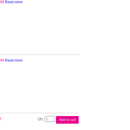
.98
Read more
.46
Read more
Brother
2
Add to cart
DR3425
Drum