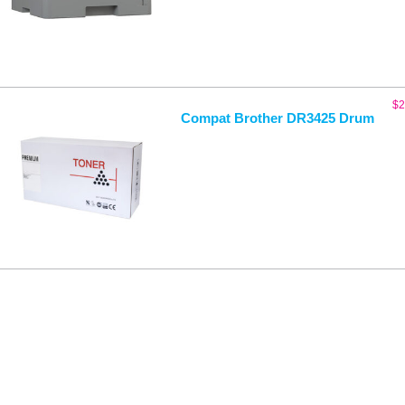
$
2
Compat Brother DR3425 Drum