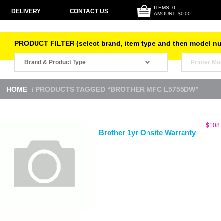
ITEMS: 0
DELIVERY
CONTACT US
AMOUNT: $0.00
PRODUCT FILTER (select brand, item type and then model n
HOME
/ PRODUCTS TAGGED “BROTHER MFC L5755DW”
$
108
Brother 1yr Onsite Warranty