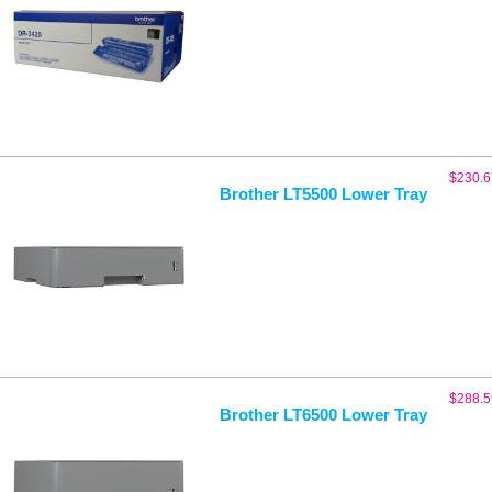
$
230.6
Brother LT5500 Lower Tray
$
288.5
Brother LT6500 Lower Tray