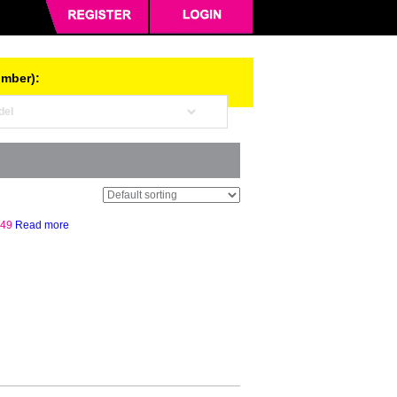
umber):
.49
Read more