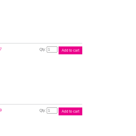
Unit
quantity
Brother
7
Add to cart
LT5500
Lower
Tray
quantity
Brother
9
Add to cart
LT6500
Lower
Tray
quantity