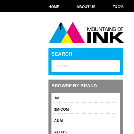
HOME
ABOUT US
T&C’S
SEARCH
BROWSE BY BRAND
3M
3M-COM
AKAI
ALTIUS