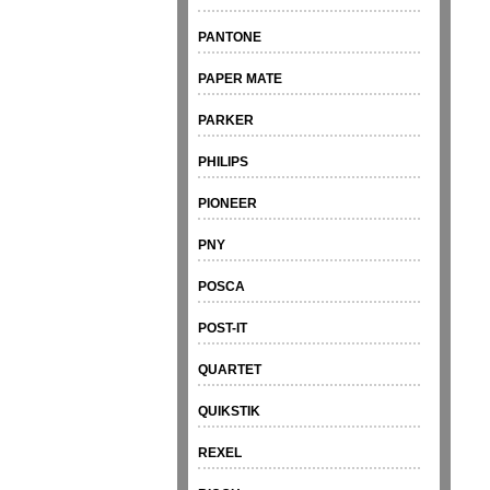
PANTONE
PAPER MATE
PARKER
PHILIPS
PIONEER
PNY
POSCA
POST-IT
QUARTET
QUIKSTIK
REXEL