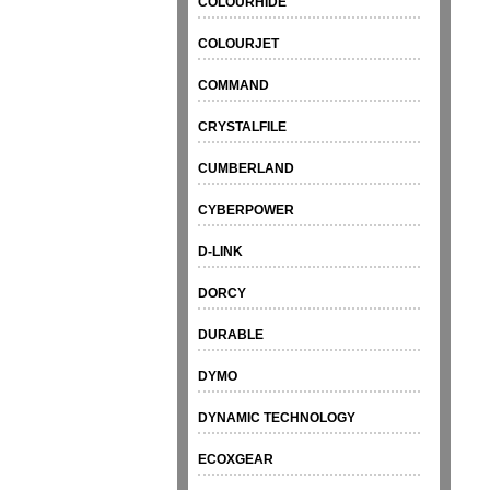
COLOURHIDE
COLOURJET
COMMAND
CRYSTALFILE
CUMBERLAND
CYBERPOWER
D-LINK
DORCY
DURABLE
DYMO
DYNAMIC TECHNOLOGY
ECOXGEAR