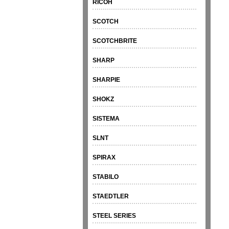
RICOH
SCOTCH
SCOTCHBRITE
SHARP
SHARPIE
SHOKZ
SISTEMA
SLNT
SPIRAX
STABILO
STAEDTLER
STEEL SERIES