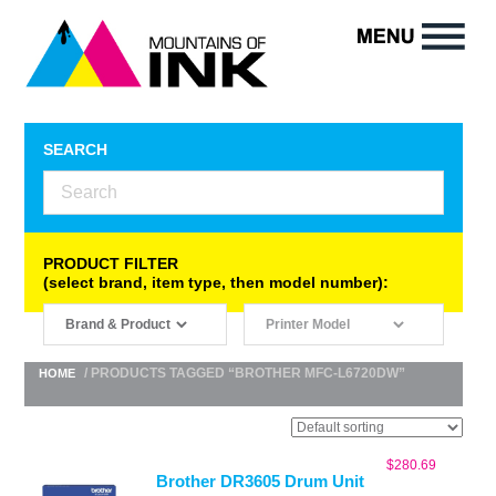
SEARCH
PRODUCT FILTER
(select brand, item type, then model number):
/ PRODUCTS TAGGED “BROTHER MFC-L6720DW”
HOME
$
280.69
Brother DR3605 Drum Unit