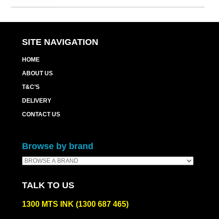
Cart
quantity
SITE NAVIGATION
HOME
ABOUT US
T&C’S
DELIVERY
CONTACT US
Browse by brand
TALK TO US
1300 MTS INK (1300 687 465)