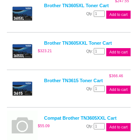
$
247.55
Brother TN3605XL Toner Cart
Brother
Add to cart
TN3605XL
Toner
Cart
quantity
Brother TN3605XXL Toner Cart
Brother
$
323.21
Add to cart
TN3605XXL
Toner
Cart
quantity
$
366.46
Brother TN3615 Toner Cart
Brother
Add to cart
TN3615
Toner
Cart
quantity
Compat Brother TN3605XXL Cart
Compat
$
55.09
Add to cart
Brother
TN3605XXL