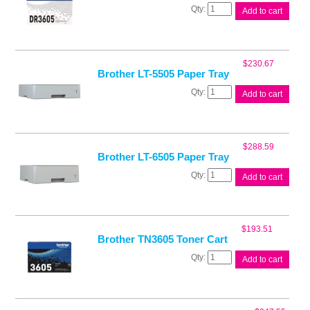
Brother
Add to cart
DR3605
Drum
Unit
quantity
$
230.67
Brother LT-5505 Paper Tray
Brother
Add to cart
LT-
5505
Paper
Tray
$
288.59
quantity
Brother LT-6505 Paper Tray
Brother
Add to cart
LT-
6505
Paper
Tray
$
193.51
quantity
Brother TN3605 Toner Cart
Brother
Add to cart
TN3605
Toner
Cart
quantity