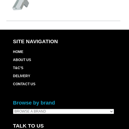
SITE NAVIGATION
HOME
ABOUT US
T&C’S
DELIVERY
CONTACT US
Browse by brand
TALK TO US