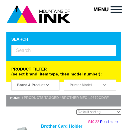
SEARCH
PRODUCT FILTER
(select brand, item type, then model number):
/ PRODUCTS TAGGED “BROTHER MFC-L9670CDW”
HOME
$
40.22
Read more
Brother Card Holder