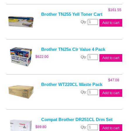
Toner
Cart
$
161.55
quantity
Brother TN255 Yell Toner Cart
Brother
Add to cart
TN255
Yell
Toner
Cart
quantity
Brother TN25x Clr Value 4 Pack
Brother
$
622.00
Add to cart
TN25x
Clr
Value
4
$
47.08
Pack
Brother WT220CL Waste Pack
quantity
Brother
Add to cart
WT220CL
Waste
Pack
quantity
Compat Brother DR251CL Drm Set
Compat
$
89.80
Add to cart