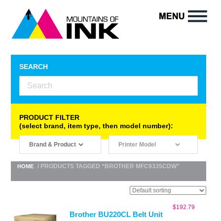
SEARCH
PRODUCT FILTER
(select brand, item type, then model number):
/ PRODUCTS TAGGED “BROTHER MFC9335CDW”
HOME
$
192.79
Brother BU220CL Belt Unit