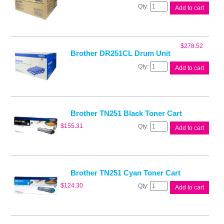
Brother
Add to cart
BU220CL
Belt
Unit
quantity
$
278.52
Brother DR251CL Drum Unit
Brother
Add to cart
DR251CL
Drum
Unit
quantity
Brother TN251 Black Toner Cart
Brother
$
155.31
Add to cart
TN251
Black
Toner
Cart
quantity
Brother TN251 Cyan Toner Cart
Brother
$
124.30
Add to cart
TN251
Cyan
Toner
Cart