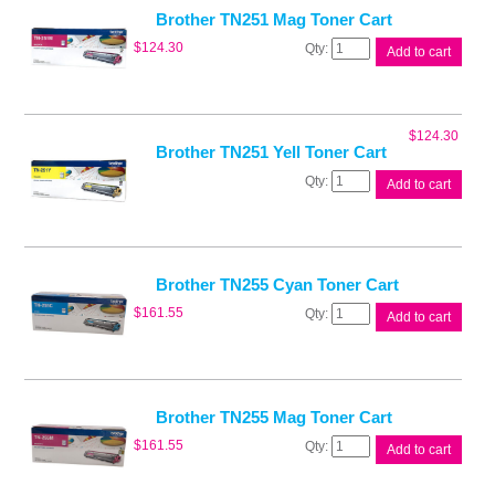
quantity
Brother TN251 Mag Toner Cart
Brother
$
124.30
Add to cart
TN251
Mag
Toner
Cart
$
124.30
quantity
Brother TN251 Yell Toner Cart
Brother
Add to cart
TN251
Yell
Toner
Cart
quantity
Brother TN255 Cyan Toner Cart
Brother
$
161.55
Add to cart
TN255
Cyan
Toner
Cart
quantity
Brother TN255 Mag Toner Cart
Brother
$
161.55
Add to cart
TN255
Mag