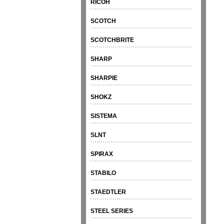
RICOH
SCOTCH
SCOTCHBRITE
SHARP
SHARPIE
SHOKZ
SISTEMA
SLNT
SPIRAX
STABILO
STAEDTLER
STEEL SERIES