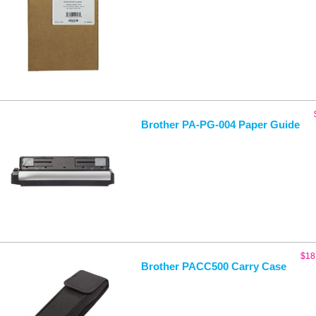
Brother PA-PG-004 Paper Guide
$
18
Brother PACC500 Carry Case