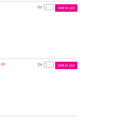
Brother
Add to cart
Printer
Case
quantity
Brother
.00
Add to cart
Rechargable
Battery
quantity