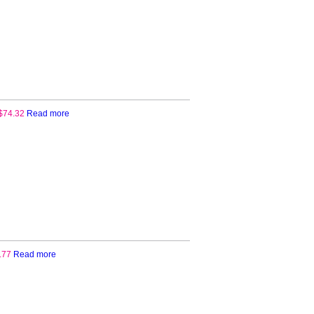
Paper
quantity
$
74.32
Read more
.77
Read more