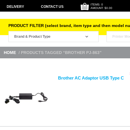
ITEMS: 0
DELIVERY
CONTACT US
AMOUNT: $0.00
PRODUCT FILTER (select brand, item type and then model n
HOME
/ PRODUCTS TAGGED “BROTHER PJ-863”
Brother AC Adaptor USB Type C