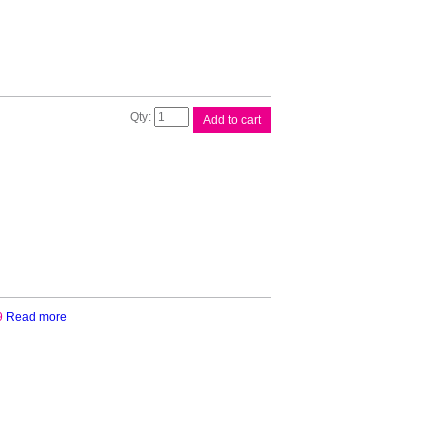
Brother
Add to cart
Paper
Roll
Holder
quantity
9
Read more