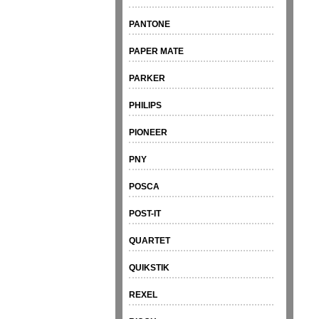
PANTONE
PAPER MATE
PARKER
PHILIPS
PIONEER
PNY
POSCA
POST-IT
QUARTET
QUIKSTIK
REXEL