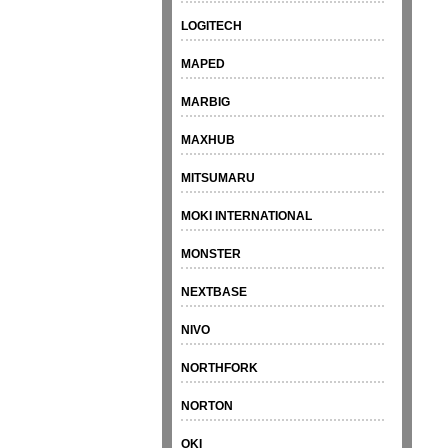
LOGITECH
MAPED
MARBIG
MAXHUB
MITSUMARU
MOKI INTERNATIONAL
MONSTER
NEXTBASE
NIVO
NORTHFORK
NORTON
OKI