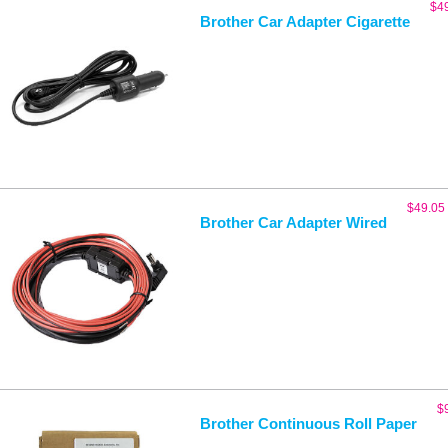
$
4
Brother Car Adapter Cigarette
$
49.05
Brother Car Adapter Wired
$
Brother Continuous Roll Paper