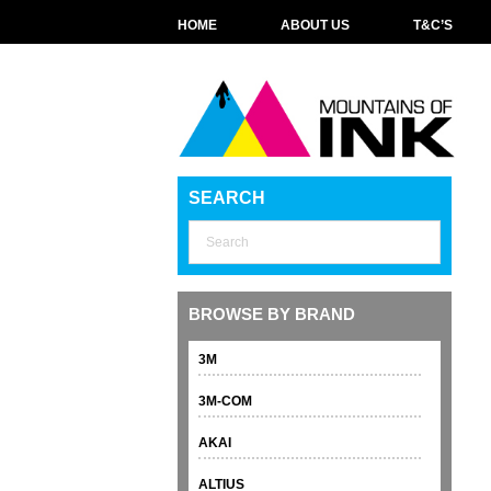
HOME
ABOUT US
T&C’S
SEARCH
BROWSE BY BRAND
3M
3M-COM
AKAI
ALTIUS