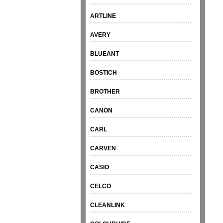
ARTLINE
AVERY
BLUEANT
BOSTICH
BROTHER
CANON
CARL
CARVEN
CASIO
CELCO
CLEANLINK