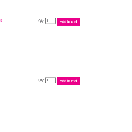
Brother
19
Add to cart
Pocket
Jet
A4
Paper
quantity
Brother
Add to cart
Power
Adapter
quantity