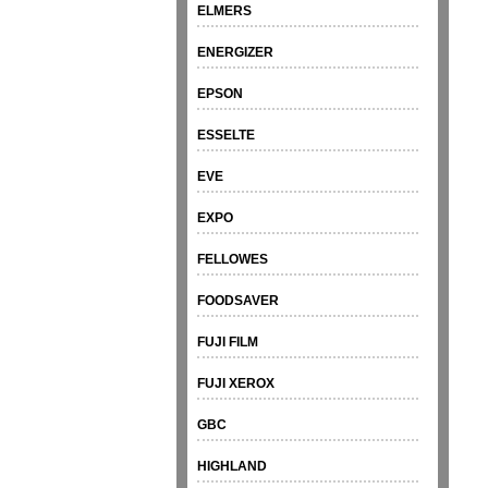
ELMERS
ENERGIZER
EPSON
ESSELTE
EVE
EXPO
FELLOWES
FOODSAVER
FUJI FILM
FUJI XEROX
GBC
HIGHLAND