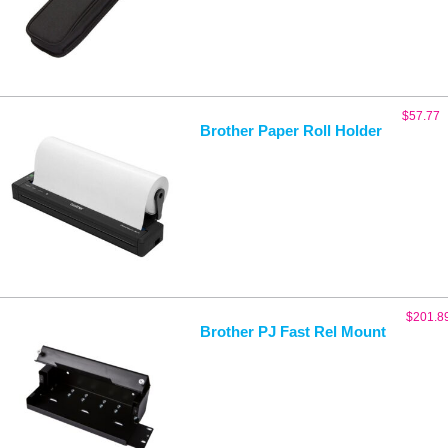
$
57.77
Brother Paper Roll Holder
$
201.8
Brother PJ Fast Rel Mount