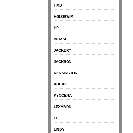
HMD
HOLOSWIM
HP
INCASE
JACKERY
JACKSON
KENSINGTON
KODAK
KYOCERA
LEXMARK
LG
LINDY