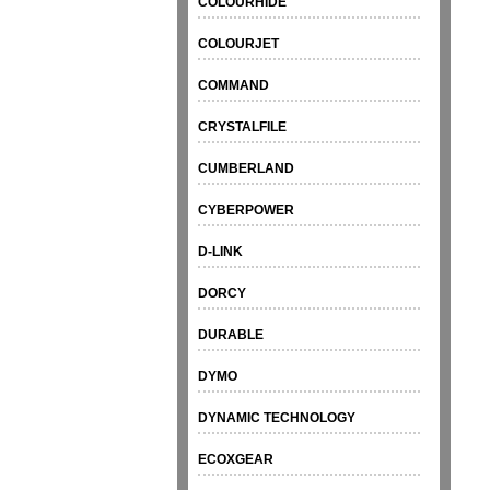
COLOURHIDE
COLOURJET
COMMAND
CRYSTALFILE
CUMBERLAND
CYBERPOWER
D-LINK
DORCY
DURABLE
DYMO
DYNAMIC TECHNOLOGY
ECOXGEAR