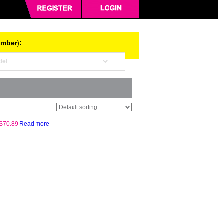
umber):
$
70.89
Read more