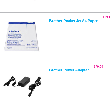
$
19.
Brother Pocket Jet A4 Paper
$
79.59
Brother Power Adapter