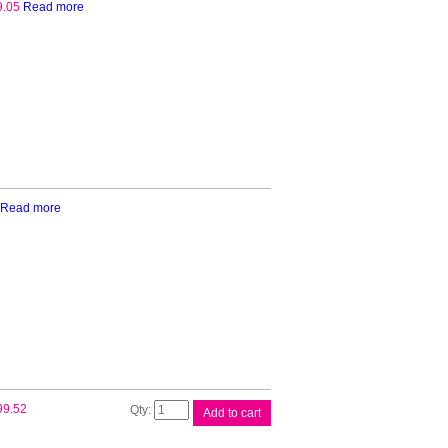
9.05
Read more
Read more
Brother
99.52
Add to cart
Continuous
Roll