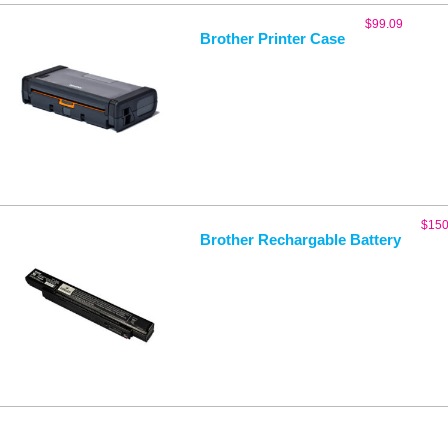
$
99.09
Brother Printer Case
$
150
Brother Rechargable Battery