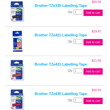
$
26.50
Brother TZe335 Labelling Tape
Brother
Add to cart
TZe335
Labelling
Tape
quantity
$
19.87
Brother TZe421 Labelling Tape
Brother
Add to cart
TZe421
Labelling
Tape
quantity
$
21.56
Brother TZe431 Labelling Tape
Brother
Add to cart
TZe431
Labelling
Tape
quantity
$
26.50
Brother TZe435 Labelling Tape
Brother
Add to cart
TZe435
Labelling