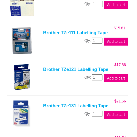
Brother
Add to cart
PT
Adaptor
quantity
$
15.81
Brother TZe111 Labelling Tape
Brother
Add to cart
TZe111
Labelling
Tape
quantity
$
17.88
Brother TZe121 Labelling Tape
Brother
Add to cart
TZe121
Labelling
Tape
quantity
$
21.56
Brother TZe131 Labelling Tape
Brother
Add to cart
TZe131
Labelling
Tape
quantity