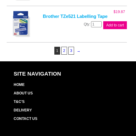
Tape
quantity
$
19.87
Brother TZe521 Labelling Tape
Brother
Add to cart
TZe521
Labelling
Tape
quantity
1
2
3
→
SITE NAVIGATION
HOME
ABOUT US
T&C’S
DELIVERY
CONTACT US