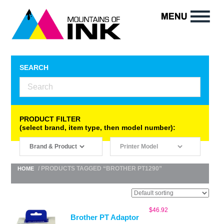
SEARCH
PRODUCT FILTER
(select brand, item type, then model number):
/ PRODUCTS TAGGED “BROTHER PT1290”
HOME
$
46.92
Brother PT Adaptor