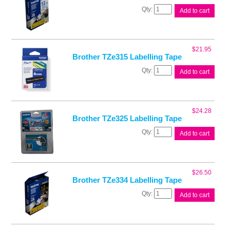
Brother
Add to cart
TZe233
Labelling
Tape
quantity
$
21.95
Brother TZe315 Labelling Tape
Brother
Add to cart
TZe315
Labelling
Tape
quantity
$
24.28
Brother TZe325 Labelling Tape
Brother
Add to cart
TZe325
Labelling
Tape
quantity
$
26.50
Brother TZe334 Labelling Tape
Brother
Add to cart
TZe334
Labelling
Tape
quantity