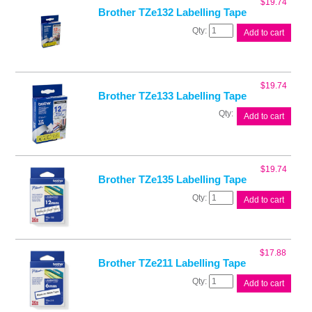
$
19.74
Brother TZe132 Labelling Tape
Brother
Add to cart
TZe132
Labelling
Tape
quantity
$
19.74
Brother TZe133 Labelling Tape
Brother
Add to cart
TZe133
Labelling
Tape
quantity
$
19.74
Brother TZe135 Labelling Tape
Brother
Add to cart
TZe135
Labelling
Tape
quantity
$
17.88
Brother TZe211 Labelling Tape
Brother
Add to cart
TZe211
Labelling